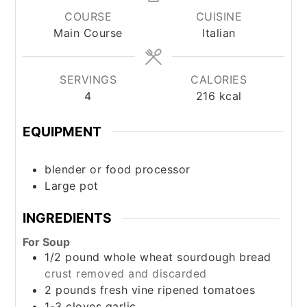
COURSE
CUISINE
Main Course
Italian
SERVINGS
CALORIES
4
216
kcal
EQUIPMENT
blender or food processor
Large pot
INGREDIENTS
For Soup
1/2
pound
whole wheat sourdough bread
crust removed and discarded
2
pounds
fresh vine ripened tomatoes
1-3
cloves
garlic