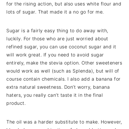
for the rising action, but also uses white flour and
lots of sugar. That made it a no go for me.
Sugar is a fairly easy thing to do away with,
luckily. For those who are just worried about
refined sugar, you can use coconut sugar and it
will work great. If you need to avoid sugar
entirely, make the stevia option. Other sweeteners
would work as well (such as Splenda), but will of
course contain chemicals. I also add a banana for
extra natural sweetness. Don’t worry, banana
haters, you really can’t taste it in the final
product.
The oil was a harder substitute to make. However,