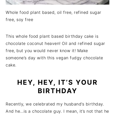
Whole food plant based, oil free, refined sugar
free, soy free
This whole food plant based birthday cake is
chocolate coconut heaven! Oil and refined sugar
free, but you would never know it! Make
someone’s day with this vegan fudgy chocolate
cake.
HEY, HEY, IT’S YOUR
BIRTHDAY
Recently, we celebrated my husband’s birthday.
And he…is a chocolate guy. I mean, it’s not that he