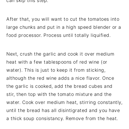
can skip this step.
After that, you will want to cut the tomatoes into
large chunks and put in a high speed blender or a
food processor. Process until totally liquified.
Next, crush the garlic and cook it over medium
heat with a few tablespoons of red wine (or
water). This is just to keep it from sticking,
although the red wine adds a nice flavor. Once
the garlic is cooked, add the bread cubes and
stir, then top with the tomato mixture and the
water. Cook over medium heat, stirring constantly,
until the bread has all disintigrated and you have
a thick soup consistancy. Remove from the heat.