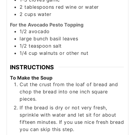
2
tablespoons
red wine or water
2
cups
water
For the Avocado Pesto Topping
1/2
avocado
large
bunch
basil leaves
1/2
teaspoon
salt
1/4
cup
walnuts or other nut
INSTRUCTIONS
To Make the Soup
Cut the crust from the loaf of bread and
chop the bread into one inch square
pieces.
If the bread is dry or not very fresh,
sprinkle with water and let sit for about
fifteen minutes. If you use nice fresh bread
you can skip this step.