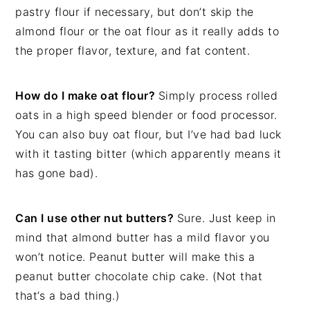
pastry flour if necessary, but don’t skip the
almond flour or the oat flour as it really adds to
the proper flavor, texture, and fat content.
How do I make oat flour?
Simply process rolled
oats in a high speed blender or food processor.
You can also buy oat flour, but I’ve had bad luck
with it tasting bitter (which apparently means it
has gone bad).
Can I use other nut butters?
Sure. Just keep in
mind that almond butter has a mild flavor you
won’t notice. Peanut butter will make this a
peanut butter chocolate chip cake. (Not that
that’s a bad thing.)