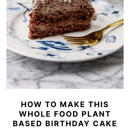
HOW TO MAKE THIS
WHOLE FOOD PLANT
BASED BIRTHDAY CAKE