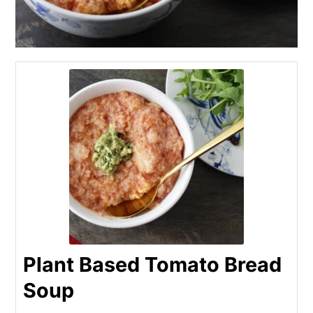
Plant Based Tomato Bread
Soup