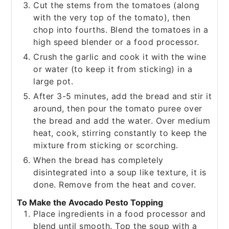
Cut the stems from the tomatoes (along
with the very top of the tomato), then
chop into fourths. Blend the tomatoes in a
high speed blender or a food processor.
Crush the garlic and cook it with the wine
or water (to keep it from sticking) in a
large pot.
After 3-5 minutes, add the bread and stir it
around, then pour the tomato puree over
the bread and add the water. Over medium
heat, cook, stirring constantly to keep the
mixture from sticking or scorching.
When the bread has completely
disintegrated into a soup like texture, it is
done. Remove from the heat and cover.
To Make the Avocado Pesto Topping
Place ingredients in a food processor and
blend until smooth. Top the soup with a