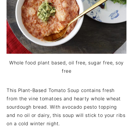
i
t
e
g
b
a
a
t
r
i
o
n
Whole food plant based, oil free, sugar free, soy
free
This Plant-Based Tomato Soup contains fresh
from the vine tomatoes and hearty whole wheat
sourdough bread. With avocado pesto topping
and no oil or dairy, this soup will stick to your ribs
on a cold winter night.