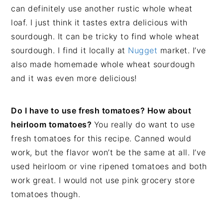
can definitely use another rustic whole wheat
loaf. I just think it tastes extra delicious with
sourdough. It can be tricky to find whole wheat
sourdough. I find it locally at
Nugget
market. I’ve
also made homemade whole wheat sourdough
and it was even more delicious!
Do I have to use fresh tomatoes? How about
heirloom tomatoes?
You really do want to use
fresh tomatoes for this recipe. Canned would
work, but the flavor won’t be the same at all. I’ve
used heirloom or vine ripened tomatoes and both
work great. I would not use pink grocery store
tomatoes though.