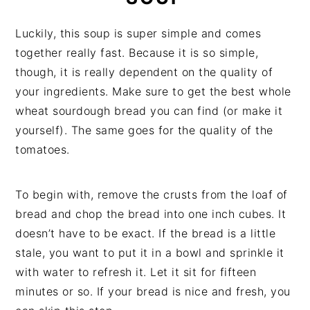
Luckily, this soup is super simple and comes
together really fast. Because it is so simple,
though, it is really dependent on the quality of
your ingredients. Make sure to get the best whole
wheat sourdough bread you can find (or make it
yourself). The same goes for the quality of the
tomatoes.
To begin with, remove the crusts from the loaf of
bread and chop the bread into one inch cubes. It
doesn’t have to be exact. If the bread is a little
stale, you want to put it in a bowl and sprinkle it
with water to refresh it. Let it sit for fifteen
minutes or so. If your bread is nice and fresh, you