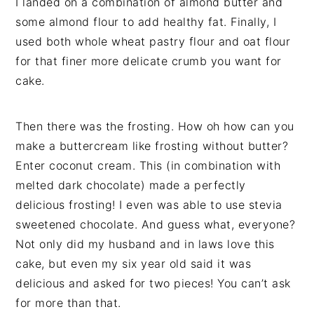
I landed on a combination of almond butter and
some almond flour to add healthy fat. Finally, I
used both whole wheat pastry flour and oat flour
for that finer more delicate crumb you want for
cake.
Then there was the frosting. How oh how can you
make a buttercream like frosting without butter?
Enter coconut cream. This (in combination with
melted dark chocolate) made a perfectly
delicious frosting! I even was able to use stevia
sweetened chocolate. And guess what, everyone?
Not only did my husband and in laws love this
cake, but even my six year old said it was
delicious and asked for two pieces! You can’t ask
for more than that.