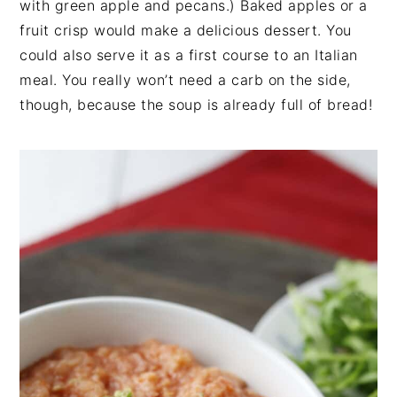
with green apple and pecans.) Baked apples or a
fruit crisp would make a delicious dessert. You
could also serve it as a first course to an Italian
meal. You really won’t need a carb on the side,
though, because the soup is already full of bread!