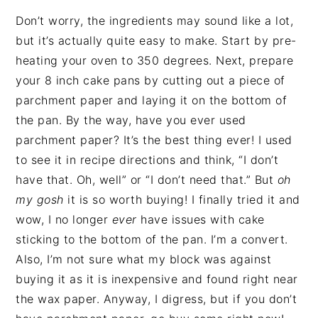
Don’t worry, the ingredients may sound like a lot,
but it’s actually quite easy to make. Start by pre-
heating your oven to 350 degrees. Next, prepare
your 8 inch cake pans by cutting out a piece of
parchment paper and laying it on the bottom of
the pan. By the way, have you ever used
parchment paper? It’s the best thing ever! I used
to see it in recipe directions and think, “I don’t
have that. Oh, well” or “I don’t need that.” But
oh
my gosh
it is so worth buying! I finally tried it and
wow, I no longer
ever
have issues with cake
sticking to the bottom of the pan. I’m a convert.
Also, I’m not sure what my block was against
buying it as it is inexpensive and found right near
the wax paper. Anyway, I digress, but if you don’t