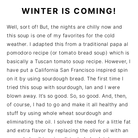
WINTER IS COMING!
Well, sort of! But, the nights are chilly now and
this soup is one of my favorites for the cold
weather. I adapted this from a traditional papa al
pomodoro recipe (or tomato bread soup) which is
basically a Tuscan tomato soup recipe. However, I
have put a California San Francisco inspired spin
on it by using sourdough bread. The first time I
tried this soup with sourdough, Ian and I were
blown away. It’s so good. So, so good. And, then,
of course, I had to go and make it all healthy and
stuff by using whole wheat sourdough and
eliminating the oil. I solved the need for a little fat
and extra flavor by replacing the olive oil with an