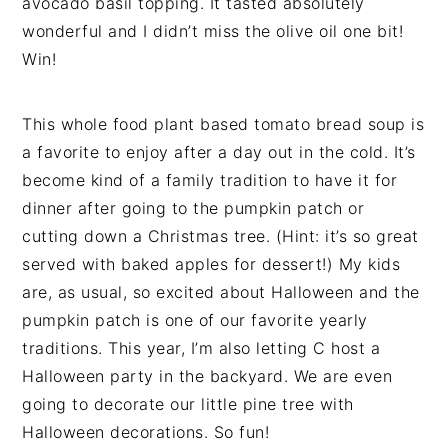
avocado basil topping. It tasted absolutely
wonderful and I didn’t miss the olive oil one bit!
Win!
This whole food plant based tomato bread soup is
a favorite to enjoy after a day out in the cold. It’s
become kind of a family tradition to have it for
dinner after going to the pumpkin patch or
cutting down a Christmas tree. (Hint: it’s so great
served with baked apples for dessert!) My kids
are, as usual, so excited about Halloween and the
pumpkin patch is one of our favorite yearly
traditions. This year, I’m also letting C host a
Halloween party in the backyard. We are even
going to decorate our little pine tree with
Halloween decorations. So fun!