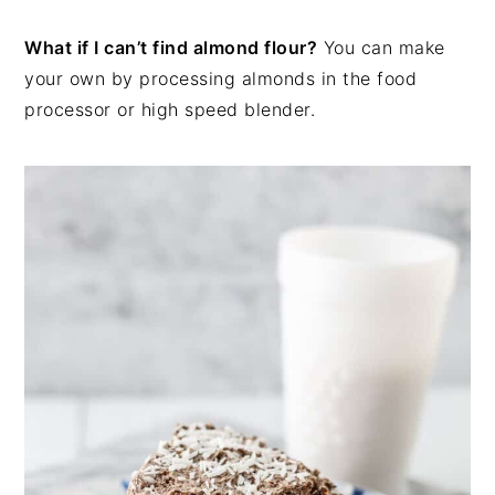
What if I can’t find almond flour?
You can make
your own by processing almonds in the food
processor or high speed blender.