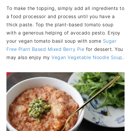
To make the topping, simply add all ingredients to
a food processor and process until you have a
thick paste. Top the plant-based tomato soup
with a generous helping of avocado pesto. Enjoy
your vegan tomato basil soup with some
Sugar
Free Plant Based Mixed Berry Pie
for dessert. You
may also enjoy my
Vegan Vegetable Noodle Soup
.