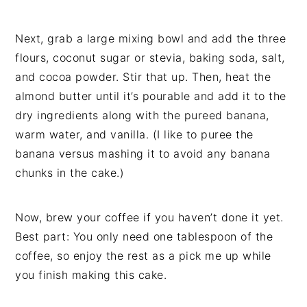
Next, grab a large mixing bowl and add the three
flours, coconut sugar or stevia, baking soda, salt,
and cocoa powder. Stir that up. Then, heat the
almond butter until it’s pourable and add it to the
dry ingredients along with the pureed banana,
warm water, and vanilla. (I like to puree the
banana versus mashing it to avoid any banana
chunks in the cake.)
Now, brew your coffee if you haven’t done it yet.
Best part: You only need one tablespoon of the
coffee, so enjoy the rest as a pick me up while
you finish making this cake.