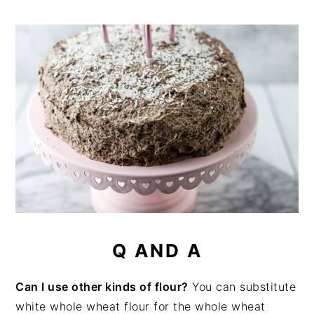
Q AND A
Can I use other kinds of flour?
You can substitute
white whole wheat flour for the whole wheat