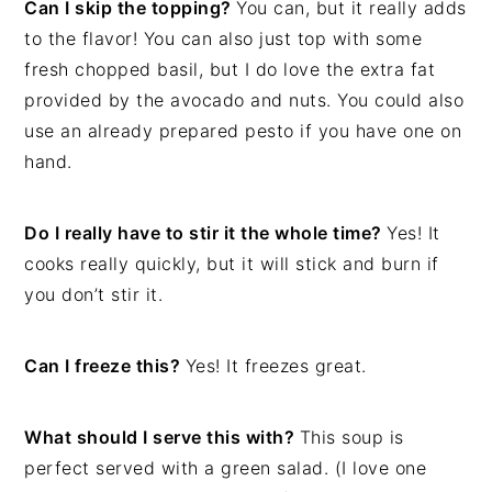
Can I skip the topping?
You can, but it really adds
to the flavor! You can also just top with some
fresh chopped basil, but I do love the extra fat
provided by the avocado and nuts. You could also
use an already prepared pesto if you have one on
hand.
Do I really have to stir it the whole time?
Yes! It
cooks really quickly, but it will stick and burn if
you don’t stir it.
Can I freeze this?
Yes! It freezes great.
What should I serve this with?
This soup is
perfect served with a green salad. (I love one