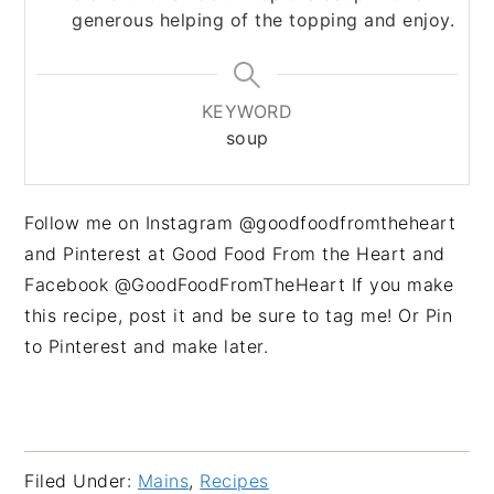
generous helping of the topping and enjoy.
KEYWORD
soup
Follow me on Instagram @goodfoodfromtheheart
and Pinterest at Good Food From the Heart and
Facebook @GoodFoodFromTheHeart If you make
this recipe, post it and be sure to tag me! Or Pin
to Pinterest and make later.
Filed Under:
Mains
,
Recipes