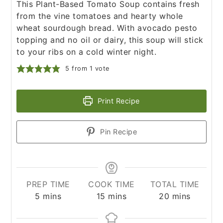
This Plant-Based Tomato Soup contains fresh
from the vine tomatoes and hearty whole
wheat sourdough bread. With avocado pesto
topping and no oil or dairy, this soup will stick
to your ribs on a cold winter night.
5
from 1 vote
Print Recipe
Pin Recipe
PREP TIME
COOK TIME
TOTAL TIME
minutes
minutes
minutes
5
mins
15
mins
20
mins