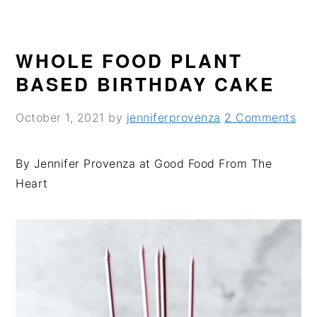
WHOLE FOOD PLANT
BASED BIRTHDAY CAKE
October 1, 2021
by
jenniferprovenza
2 Comments
By Jennifer Provenza at Good Food From The
Heart