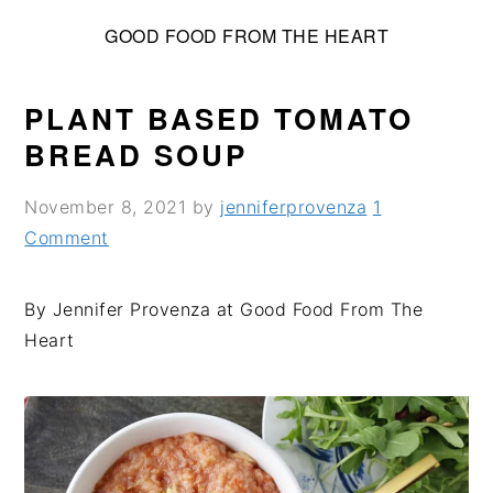
S
S
S
GOOD FOOD FROM THE HEART
k
k
k
i
i
i
p
p
p
PLANT BASED TOMATO
t
t
t
BREAD SOUP
o
o
o
p
m
p
November 8, 2021
by
jenniferprovenza
1
r
a
r
Comment
i
i
i
m
n
m
By Jennifer Provenza at Good Food From The
a
c
a
Heart
r
o
r
y
n
y
n
t
s
a
e
i
v
n
d