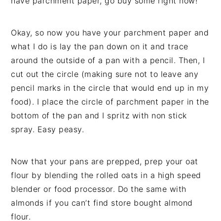
have parchment paper, go buy some right now!
Okay, so now you have your parchment paper and
what I do is lay the pan down on it and trace
around the outside of a pan with a pencil. Then, I
cut out the circle (making sure not to leave any
pencil marks in the circle that would end up in my
food). I place the circle of parchment paper in the
bottom of the pan and I spritz with non stick
spray. Easy peasy.
Now that your pans are prepped, prep your oat
flour by blending the rolled oats in a high speed
blender or food processor. Do the same with
almonds if you can’t find store bought almond
flour.