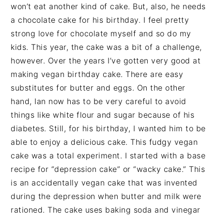
won’t eat another kind of cake. But, also, he needs
a chocolate cake for his birthday. I feel pretty
strong love for chocolate myself and so do my
kids. This year, the cake was a bit of a challenge,
however. Over the years I’ve gotten very good at
making vegan birthday cake. There are easy
substitutes for butter and eggs. On the other
hand, Ian now has to be very careful to avoid
things like white flour and sugar because of his
diabetes. Still, for his birthday, I wanted him to be
able to enjoy a delicious cake. This fudgy vegan
cake was a total experiment. I started with a base
recipe for “depression cake” or “wacky cake.” This
is an accidentally vegan cake that was invented
during the depression when butter and milk were
rationed. The cake uses baking soda and vinegar