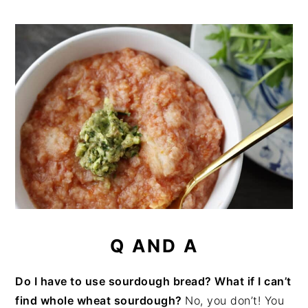
Q AND A
Do I have to use sourdough bread? What if I can’t
find whole wheat sourdough?
No, you don’t! You