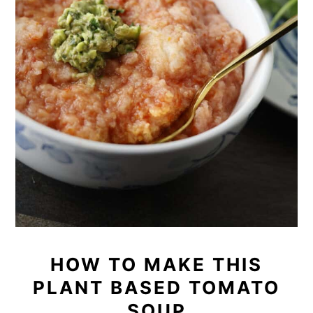
HOW TO MAKE THIS
PLANT BASED TOMATO
SOUP