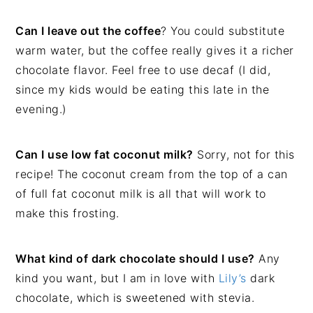
Can I leave out the coffee
? You could substitute
warm water, but the coffee really gives it a richer
chocolate flavor. Feel free to use decaf (I did,
since my kids would be eating this late in the
evening.)
Can I use low fat coconut milk?
Sorry, not for this
recipe! The coconut cream from the top of a can
of full fat coconut milk is all that will work to
make this frosting.
What kind of dark chocolate should I use?
Any
kind you want, but I am in love with
Lily’s
dark
chocolate, which is sweetened with stevia.