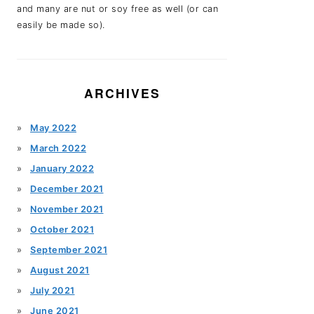
and many are nut or soy free as well (or can
easily be made so).
ARCHIVES
May 2022
March 2022
January 2022
December 2021
November 2021
October 2021
September 2021
August 2021
July 2021
June 2021