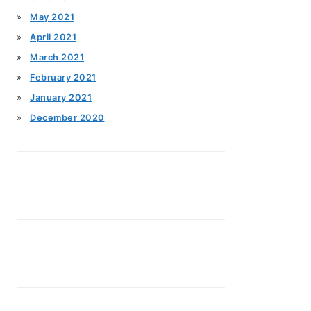
May 2021
April 2021
March 2021
February 2021
January 2021
December 2020