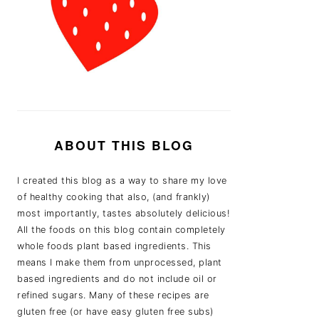
ABOUT THIS BLOG
I created this blog as a way to share my love
of healthy cooking that also, (and frankly)
most importantly, tastes absolutely delicious!
All the foods on this blog contain completely
whole foods plant based ingredients. This
means I make them from unprocessed, plant
based ingredients and do not include oil or
refined sugars. Many of these recipes are
gluten free (or have easy gluten free subs)