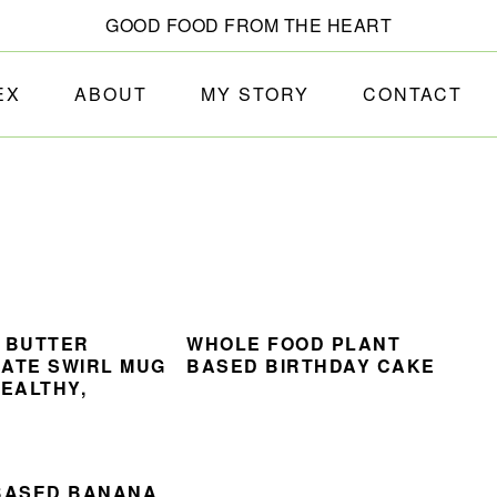
GOOD FOOD FROM THE HEART
EX
ABOUT
MY STORY
CONTACT
 BUTTER
WHOLE FOOD PLANT
ATE SWIRL MUG
BASED BIRTHDAY CAKE
HEALTHY,
BASED BANANA