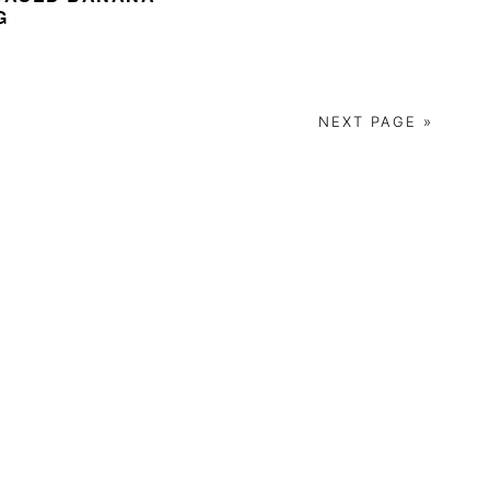
G
NEXT PAGE »