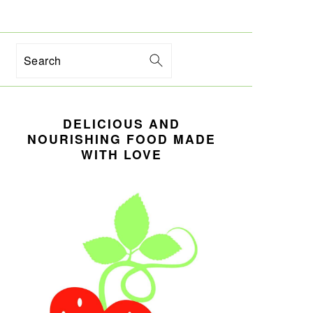
Search
PRIMARY
DELICIOUS AND
SIDEBAR
NOURISHING FOOD MADE
WITH LOVE