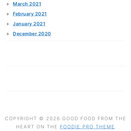
March 2021
February 2021
January 2021
December 2020
COPYRIGHT © 2026 GOOD FOOD FROM THE
HEART ON THE
FOODIE PRO THEME