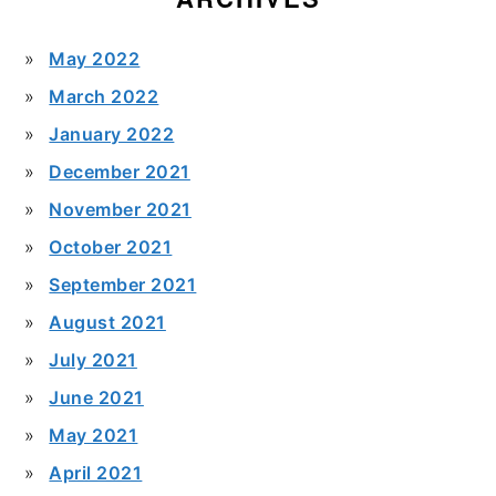
May 2022
March 2022
January 2022
December 2021
November 2021
October 2021
September 2021
August 2021
July 2021
June 2021
May 2021
April 2021