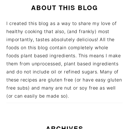
ABOUT THIS BLOG
I created this blog as a way to share my love of
healthy cooking that also, (and frankly) most
importantly, tastes absolutely delicious! All the
foods on this blog contain completely whole
foods plant based ingredients. This means I make
them from unprocessed, plant based ingredients
and do not include oil or refined sugars. Many of
these recipes are gluten free (or have easy gluten
free subs) and many are nut or soy free as well
(or can easily be made so).
ARCHIVES