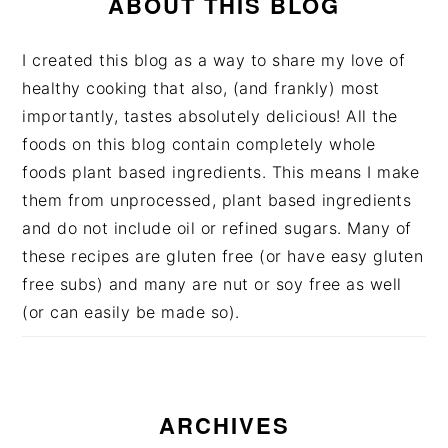
ABOUT THIS BLOG
I created this blog as a way to share my love of
healthy cooking that also, (and frankly) most
importantly, tastes absolutely delicious! All the
foods on this blog contain completely whole
foods plant based ingredients. This means I make
them from unprocessed, plant based ingredients
and do not include oil or refined sugars. Many of
these recipes are gluten free (or have easy gluten
free subs) and many are nut or soy free as well
(or can easily be made so).
ARCHIVES