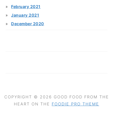
February 2021
January 2021
December 2020
COPYRIGHT © 2026 GOOD FOOD FROM THE
HEART ON THE
FOODIE PRO THEME