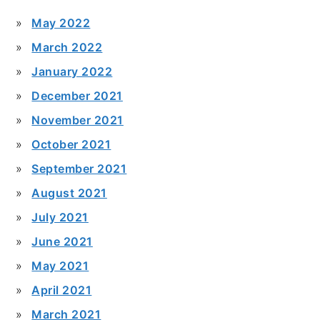
May 2022
March 2022
January 2022
December 2021
November 2021
October 2021
September 2021
August 2021
July 2021
June 2021
May 2021
April 2021
March 2021