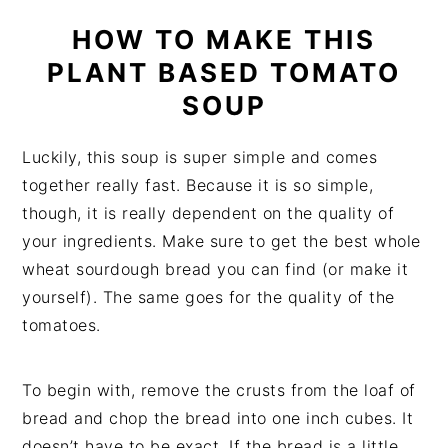
HOW TO MAKE THIS
PLANT BASED TOMATO
SOUP
Luckily, this soup is super simple and comes
together really fast. Because it is so simple,
though, it is really dependent on the quality of
your ingredients. Make sure to get the best whole
wheat sourdough bread you can find (or make it
yourself). The same goes for the quality of the
tomatoes.
To begin with, remove the crusts from the loaf of
bread and chop the bread into one inch cubes. It
doesn’t have to be exact. If the bread is a little