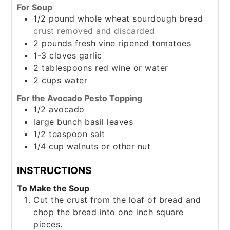
For Soup
1/2
pound
whole wheat sourdough bread
crust removed and discarded
2
pounds
fresh vine ripened tomatoes
1-3
cloves
garlic
2
tablespoons
red wine or water
2
cups
water
For the Avocado Pesto Topping
1/2
avocado
large
bunch
basil leaves
1/2
teaspoon
salt
1/4
cup
walnuts or other nut
INSTRUCTIONS
To Make the Soup
Cut the crust from the loaf of bread and
chop the bread into one inch square
pieces.