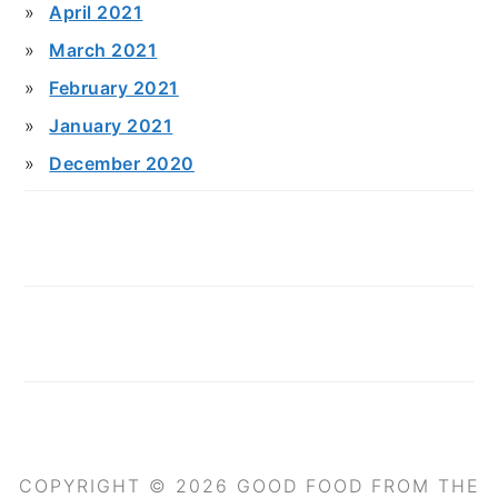
April 2021
March 2021
February 2021
January 2021
December 2020
COPYRIGHT © 2026 GOOD FOOD FROM THE