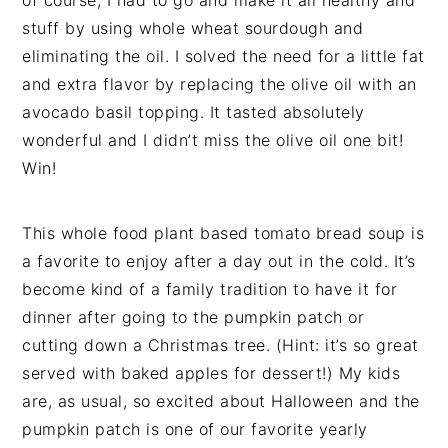
stuff by using whole wheat sourdough and
eliminating the oil. I solved the need for a little fat
and extra flavor by replacing the olive oil with an
avocado basil topping. It tasted absolutely
wonderful and I didn’t miss the olive oil one bit!
Win!
This whole food plant based tomato bread soup is
a favorite to enjoy after a day out in the cold. It’s
become kind of a family tradition to have it for
dinner after going to the pumpkin patch or
cutting down a Christmas tree. (Hint: it’s so great
served with baked apples for dessert!) My kids
are, as usual, so excited about Halloween and the
pumpkin patch is one of our favorite yearly