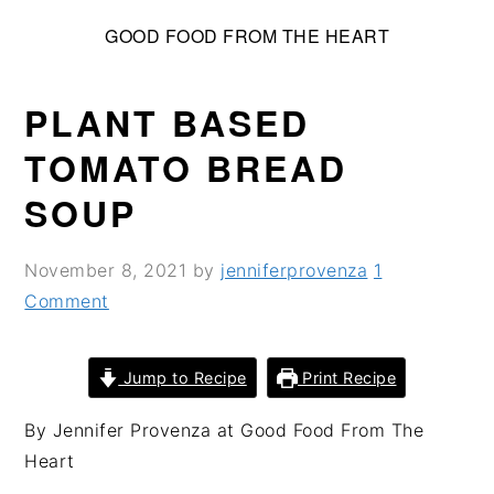
S
S
S
GOOD FOOD FROM THE HEART
k
k
k
i
i
i
p
p
p
PLANT BASED
t
t
t
TOMATO BREAD
o
o
o
SOUP
p
m
p
r
a
r
i
i
i
November 8, 2021
by
jenniferprovenza
1
m
n
m
Comment
a
c
a
r
o
r
Jump to Recipe
Print Recipe
y
n
y
n
t
s
By Jennifer Provenza at Good Food From The
a
e
i
Heart
v
n
d