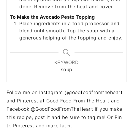
done. Remove from the heat and cover.
To Make the Avocado Pesto Topping
Place ingredients in a food processor and
blend until smooth. Top the soup with a
generous helping of the topping and enjoy.
KEYWORD
soup
Follow me on Instagram @goodfoodfromtheheart
and Pinterest at Good Food From the Heart and
Facebook @GoodFoodFromTheHeart If you make
this recipe, post it and be sure to tag me! Or Pin
to Pinterest and make later.