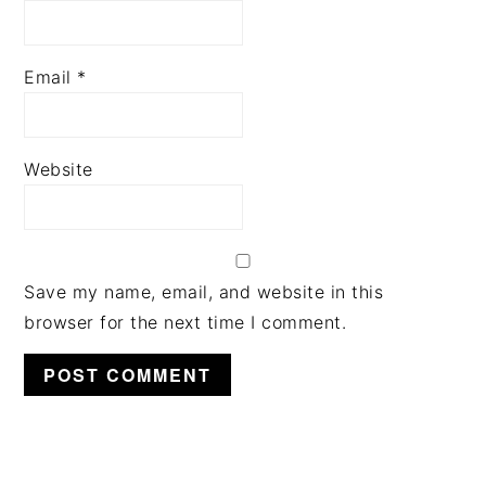
Email
*
Website
Save my name, email, and website in this
browser for the next time I comment.
PRIMARY