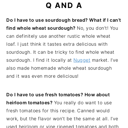
Q AND A
Do I have to use sourdough bread? What if I can’t
find whole wheat sourdough?
No, you don’t! You
can definitely use another rustic whole wheat
loaf. I just think it tastes extra delicious with
sourdough. It can be tricky to find whole wheat
sourdough. I find it locally at
Nugget
market. I’ve
also made homemade whole wheat sourdough
and it was even more delicious!
Do I have to use fresh tomatoes? How about
heirloom tomatoes?
You really do want to use
fresh tomatoes for this recipe. Canned would
work, but the flavor won’t be the same at all. I’ve
used heirloom or vine ripened tomatoes and both