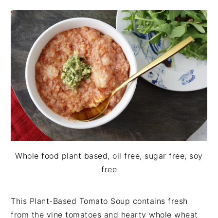
i
t
e
g
b
a
a
t
r
i
o
n
Whole food plant based, oil free, sugar free, soy
free
This Plant-Based Tomato Soup contains fresh
from the vine tomatoes and hearty whole wheat