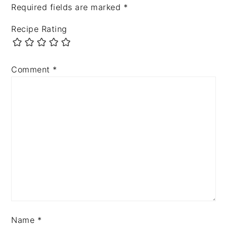
Required fields are marked
*
Recipe Rating
Comment
*
Name
*