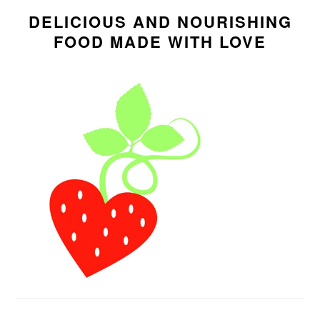
SIDEBAR
DELICIOUS AND NOURISHING
FOOD MADE WITH LOVE