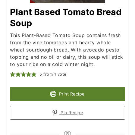
Plant Based Tomato Bread
Soup
This Plant-Based Tomato Soup contains fresh
from the vine tomatoes and hearty whole
wheat sourdough bread. With avocado pesto
topping and no oil or dairy, this soup will stick
to your ribs on a cold winter night.
5
from 1 vote
Print Recipe
Pin Recipe