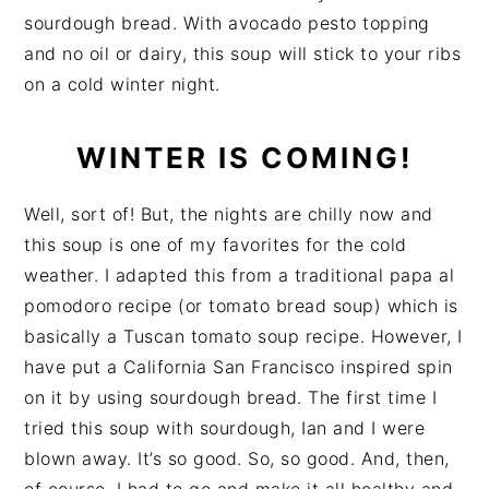
sourdough bread. With avocado pesto topping
and no oil or dairy, this soup will stick to your ribs
on a cold winter night.
WINTER IS COMING!
Well, sort of! But, the nights are chilly now and
this soup is one of my favorites for the cold
weather. I adapted this from a traditional papa al
pomodoro recipe (or tomato bread soup) which is
basically a Tuscan tomato soup recipe. However, I
have put a California San Francisco inspired spin
on it by using sourdough bread. The first time I
tried this soup with sourdough, Ian and I were
blown away. It’s so good. So, so good. And, then,
of course, I had to go and make it all healthy and