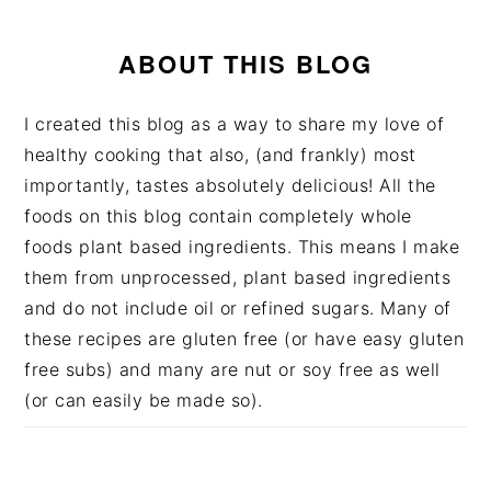
ABOUT THIS BLOG
I created this blog as a way to share my love of
healthy cooking that also, (and frankly) most
importantly, tastes absolutely delicious! All the
foods on this blog contain completely whole
foods plant based ingredients. This means I make
them from unprocessed, plant based ingredients
and do not include oil or refined sugars. Many of
these recipes are gluten free (or have easy gluten
free subs) and many are nut or soy free as well
(or can easily be made so).