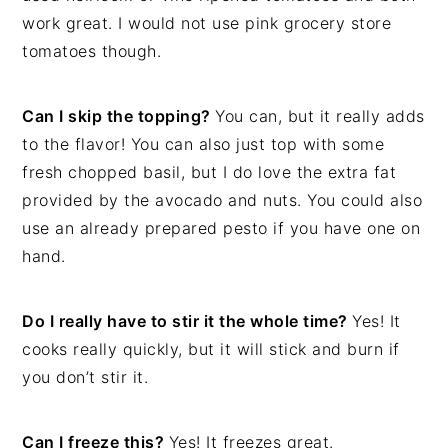
work great. I would not use pink grocery store
tomatoes though.
Can I skip the topping?
You can, but it really adds
to the flavor! You can also just top with some
fresh chopped basil, but I do love the extra fat
provided by the avocado and nuts. You could also
use an already prepared pesto if you have one on
hand.
Do I really have to stir it the whole time?
Yes! It
cooks really quickly, but it will stick and burn if
you don’t stir it.
Can I freeze this?
Yes! It freezes great.