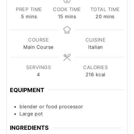
PREP TIME
COOK TIME
TOTAL TIME
minutes
minutes
minutes
5
mins
15
mins
20
mins
COURSE
CUISINE
Main Course
Italian
SERVINGS
CALORIES
4
216
kcal
EQUIPMENT
blender or food processor
Large pot
INGREDIENTS