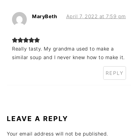
MaryBeth
April 7, 2022 at 7:59 pm
Really tasty. My grandma used to make a
similar soup and I never knew how to make it.
REPLY
LEAVE A REPLY
Your email address will not be published.