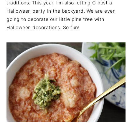
traditions. This year, I’m also letting C host a
Halloween party in the backyard. We are even
going to decorate our little pine tree with
Halloween decorations. So fun!