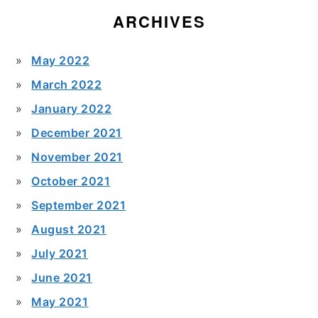
ARCHIVES
May 2022
March 2022
January 2022
December 2021
November 2021
October 2021
September 2021
August 2021
July 2021
June 2021
May 2021