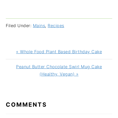
Filed Under:
Mains
,
Recipes
Previous
« Whole Food Plant Based Birthday Cake
Post:
Next
Peanut Butter Chocolate Swirl Mug Cake
Post:
(Healthy, Vegan) »
READER
INTERACTIONS
COMMENTS