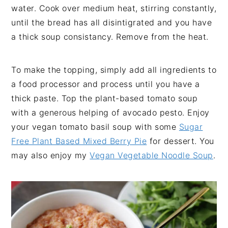
water. Cook over medium heat, stirring constantly,
until the bread has all disintigrated and you have
a thick soup consistancy. Remove from the heat.
To make the topping, simply add all ingredients to
a food processor and process until you have a
thick paste. Top the plant-based tomato soup
with a generous helping of avocado pesto. Enjoy
your vegan tomato basil soup with some
Sugar
Free Plant Based Mixed Berry Pie
for dessert. You
may also enjoy my
Vegan Vegetable Noodle Soup
.