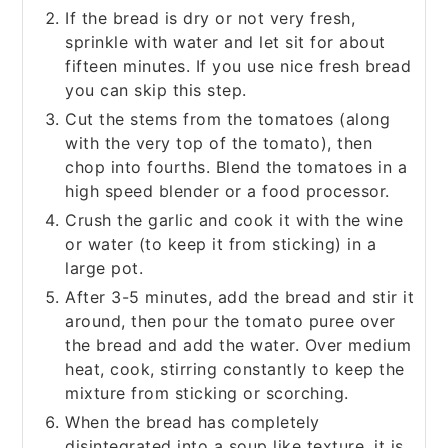
If the bread is dry or not very fresh,
sprinkle with water and let sit for about
fifteen minutes. If you use nice fresh bread
you can skip this step.
Cut the stems from the tomatoes (along
with the very top of the tomato), then
chop into fourths. Blend the tomatoes in a
high speed blender or a food processor.
Crush the garlic and cook it with the wine
or water (to keep it from sticking) in a
large pot.
After 3-5 minutes, add the bread and stir it
around, then pour the tomato puree over
the bread and add the water. Over medium
heat, cook, stirring constantly to keep the
mixture from sticking or scorching.
When the bread has completely
disintegrated into a soup like texture, it is