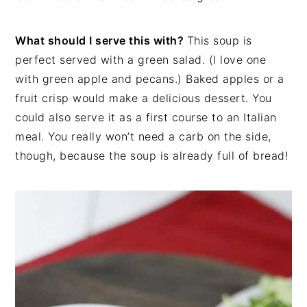
What should I serve this with?
This soup is
perfect served with a green salad. (I love one
with green apple and pecans.) Baked apples or a
fruit crisp would make a delicious dessert. You
could also serve it as a first course to an Italian
meal. You really won’t need a carb on the side,
though, because the soup is already full of bread!