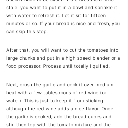
stale, you want to put it in a bowl and sprinkle it
with water to refresh it. Let it sit for fifteen
minutes or so. If your bread is nice and fresh, you
can skip this step.
After that, you will want to cut the tomatoes into
large chunks and put in a high speed blender or a
food processor. Process until totally liquified.
Next, crush the garlic and cook it over medium
heat with a few tablespoons of red wine (or
water). This is just to keep it from sticking,
although the red wine adds a nice flavor. Once
the garlic is cooked, add the bread cubes and
stir, then top with the tomato mixture and the