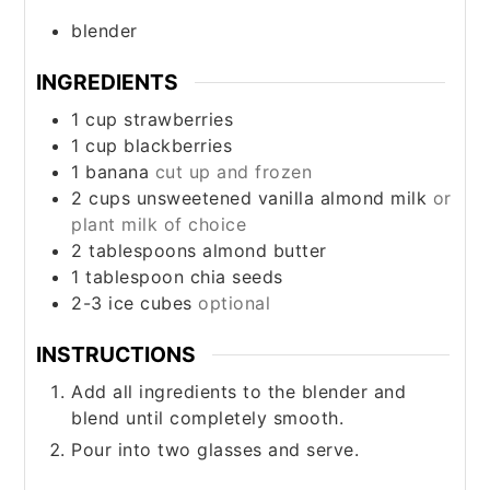
blender
INGREDIENTS
1
cup
strawberries
1
cup
blackberries
1
banana
cut up and frozen
2
cups
unsweetened vanilla almond milk
or
plant milk of choice
2
tablespoons
almond butter
1
tablespoon
chia seeds
2-3
ice cubes
optional
INSTRUCTIONS
Add all ingredients to the blender and
blend until completely smooth.
Pour into two glasses and serve.