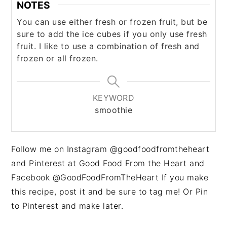
NOTES
You can use either fresh or frozen fruit, but be
sure to add the ice cubes if you only use fresh
fruit. I like to use a combination of fresh and
frozen or all frozen.
KEYWORD
smoothie
Follow me on Instagram @goodfoodfromtheheart
and Pinterest at Good Food From the Heart and
Facebook @GoodFoodFromTheHeart If you make
this recipe, post it and be sure to tag me! Or Pin
to Pinterest and make later.