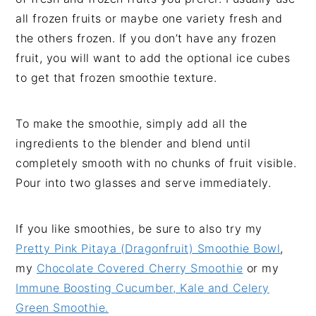
all frozen fruits or maybe one variety fresh and
the others frozen. If you don’t have any frozen
fruit, you will want to add the optional ice cubes
to get that frozen smoothie texture.
To make the smoothie, simply add all the
ingredients to the blender and blend until
completely smooth with no chunks of fruit visible.
Pour into two glasses and serve immediately.
If you like smoothies, be sure to also try my
Pretty Pink Pitaya (Dragonfruit) Smoothie Bowl
,
my
Chocolate Covered Cherry Smoothie
or my
Immune Boosting Cucumber, Kale and Celery
Green Smoothie.