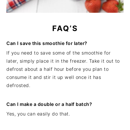
FAQ’S
Can I save this smoothie for later?
If you need to save some of the smoothie for
later, simply place it in the freezer. Take it out to
defrost about a half hour before you plan to
consume it and stir it up well once it has
defrosted.
Can I make a double or a half batch?
Yes, you can easily do that.