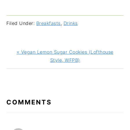
Filed Under:
Breakfasts
,
Drinks
Previous
« Vegan Lemon Sugar Cookies (Lofthouse
Post:
Style, WFPB)
READER
INTERACTIONS
COMMENTS