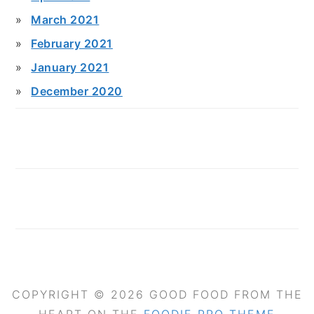
March 2021
February 2021
January 2021
December 2020
COPYRIGHT © 2026 GOOD FOOD FROM THE