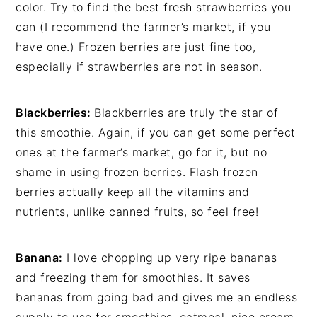
color. Try to find the best fresh strawberries you
can (I recommend the farmer’s market, if you
have one.) Frozen berries are just fine too,
especially if strawberries are not in season.
Blackberries:
Blackberries are truly the star of
this smoothie. Again, if you can get some perfect
ones at the farmer’s market, go for it, but no
shame in using frozen berries. Flash frozen
berries actually keep all the vitamins and
nutrients, unlike canned fruits, so feel free!
Banana:
I love chopping up very ripe bananas
and freezing them for smoothies. It saves
bananas from going bad and gives me an endless
supply to use for smoothies, oatmeal, nice cream,