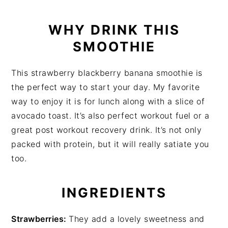
WHY DRINK THIS
SMOOTHIE
This strawberry blackberry banana smoothie is
the perfect way to start your day. My favorite
way to enjoy it is for lunch along with a slice of
avocado toast. It’s also perfect workout fuel or a
great post workout recovery drink. It’s not only
packed with protein, but it will really satiate you
too.
INGREDIENTS
Strawberries:
They add a lovely sweetness and