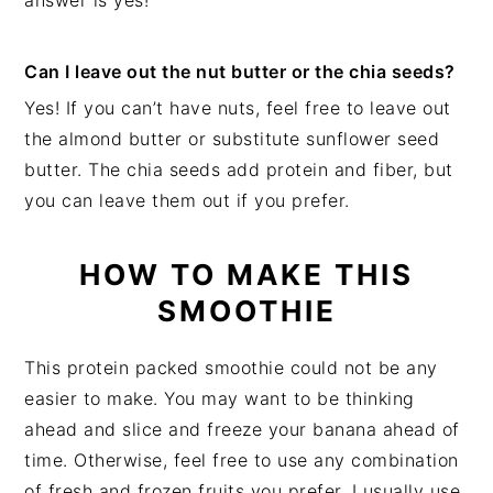
answer is yes!
Can I leave out the nut butter or the chia seeds?
Yes! If you can’t have nuts, feel free to leave out
the almond butter or substitute sunflower seed
butter. The chia seeds add protein and fiber, but
you can leave them out if you prefer.
HOW TO MAKE THIS
SMOOTHIE
This protein packed smoothie could not be any
easier to make. You may want to be thinking
ahead and slice and freeze your banana ahead of
time. Otherwise, feel free to use any combination
of fresh and frozen fruits you prefer. I usually use