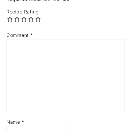
Recipe Rating
Comment
*
Name
*