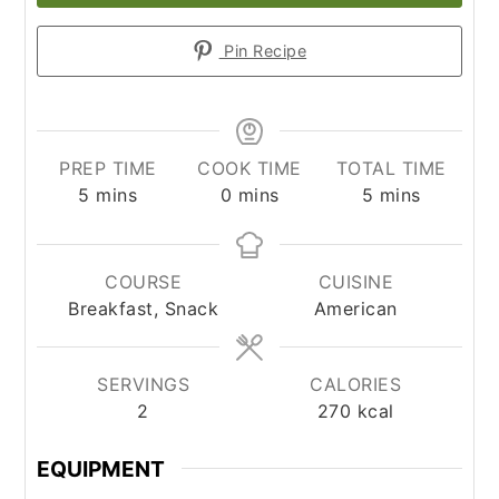
Pin Recipe
PREP TIME
COOK TIME
TOTAL TIME
minutes
minutes
minutes
5
mins
0
mins
5
mins
COURSE
CUISINE
Breakfast, Snack
American
SERVINGS
CALORIES
2
270
kcal
EQUIPMENT