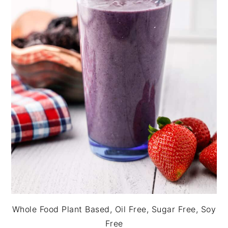
Whole Food Plant Based, Oil Free, Sugar Free, Soy
Free