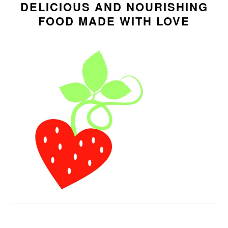
SIDEBAR
DELICIOUS AND NOURISHING
FOOD MADE WITH LOVE