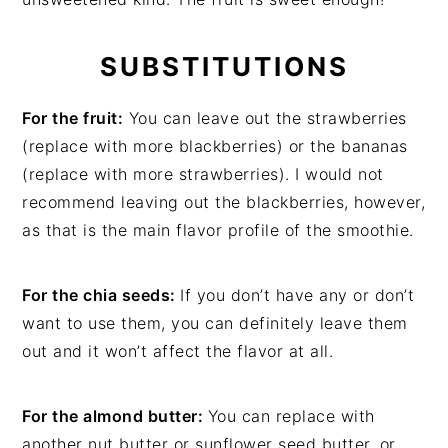
SUBSTITUTIONS
For the fruit:
You can leave out the strawberries
(replace with more blackberries) or the bananas
(replace with more strawberries). I would not
recommend leaving out the blackberries, however,
as that is the main flavor profile of the smoothie.
For the chia seeds:
If you don’t have any or don’t
want to use them, you can definitely leave them
out and it won’t affect the flavor at all.
For the almond butter:
You can replace with
another nut butter or sunflower seed butter, or