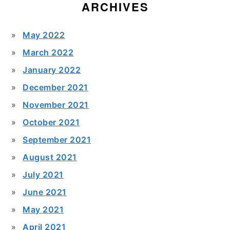
ARCHIVES
May 2022
March 2022
January 2022
December 2021
November 2021
October 2021
September 2021
August 2021
July 2021
June 2021
May 2021
April 2021