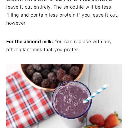
leave it out entirely. The smoothie will be less
filling and contain less protein if you leave it out,
however.
For the almond milk:
You can replace with any
other plant milk that you prefer.