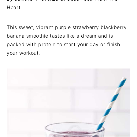
i
t
e
Heart
g
b
a
a
This sweet, vibrant purple strawberry blackberry
t
r
banana smoothie tastes like a dream and is
i
packed with protein to start your day or finish
o
your workout.
n