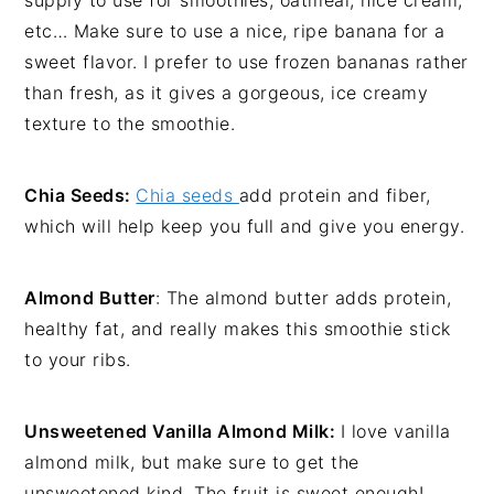
etc… Make sure to use a nice, ripe banana for a
sweet flavor. I prefer to use frozen bananas rather
than fresh, as it gives a gorgeous, ice creamy
texture to the smoothie.
Chia Seeds:
Chia seeds
add protein and fiber,
which will help keep you full and give you energy.
Almond Butter
: The almond butter adds protein,
healthy fat, and really makes this smoothie stick
to your ribs.
Unsweetened Vanilla Almond Milk:
I love vanilla
almond milk, but make sure to get the
unsweetened kind. The fruit is sweet enough!