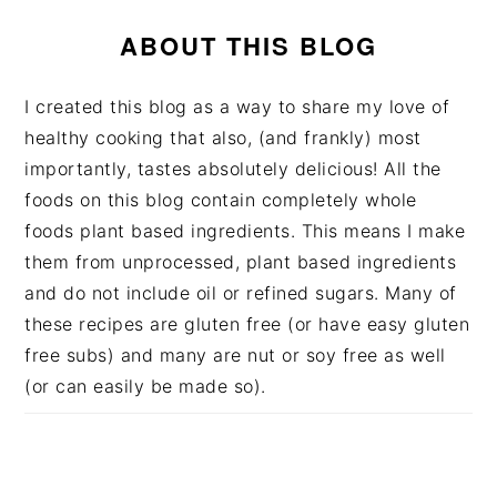
ABOUT THIS BLOG
I created this blog as a way to share my love of
healthy cooking that also, (and frankly) most
importantly, tastes absolutely delicious! All the
foods on this blog contain completely whole
foods plant based ingredients. This means I make
them from unprocessed, plant based ingredients
and do not include oil or refined sugars. Many of
these recipes are gluten free (or have easy gluten
free subs) and many are nut or soy free as well
(or can easily be made so).