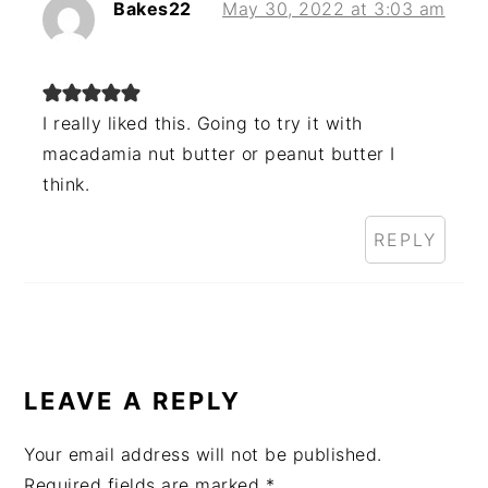
Bakes22
May 30, 2022 at 3:03 am
I really liked this. Going to try it with
macadamia nut butter or peanut butter I
think.
REPLY
LEAVE A REPLY
Your email address will not be published.
Required fields are marked
*