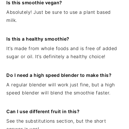
Is this smoothie vegan?
Absolutely! Just be sure to use a plant based
milk.
Is this a healthy smoothie?
It’s made from whole foods and is free of added
sugar or oil. It’s definitely a healthy choice!
Do I need a high speed blender to make this?
A regular blender will work just fine, but a high
speed blender will blend the smoothie faster.
Can I use different fruit in this?
See the substitutions section, but the short