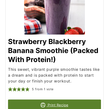
Strawberry Blackberry
Banana Smoothie (Packed
With Protein!)
This sweet, vibrant purple smoothie tastes like
a dream and is packed with protein to start
your day or finish your workout.
5
from 1 vote
Print Recipe