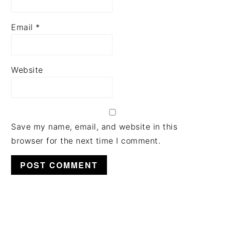
Email
*
Website
Save my name, email, and website in this
browser for the next time I comment.
PRIMARY