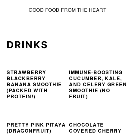
S
S
S
GOOD FOOD FROM THE HEART
k
k
k
i
i
i
p
p
p
t
t
t
DRINKS
o
o
o
p
m
p
r
a
r
i
i
i
STRAWBERRY
IMMUNE-BOOSTING
BLACKBERRY
CUCUMBER, KALE,
m
n
m
BANANA SMOOTHIE
AND CELERY GREEN
a
c
a
(PACKED WITH
SMOOTHIE (NO
PROTEIN!)
FRUIT)
r
o
r
y
n
y
n
t
s
a
e
i
PRETTY PINK PITAYA
CHOCOLATE
(DRAGONFRUIT)
COVERED CHERRY
v
n
d