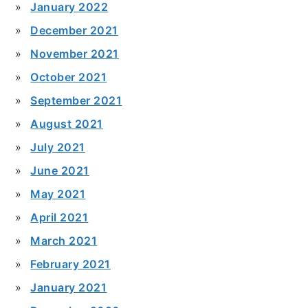
January 2022
December 2021
November 2021
October 2021
September 2021
August 2021
July 2021
June 2021
May 2021
April 2021
March 2021
February 2021
January 2021