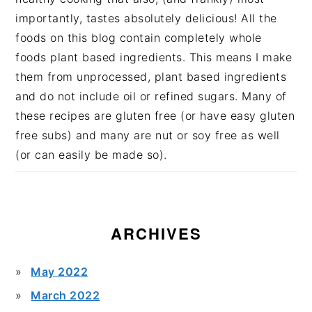
importantly, tastes absolutely delicious! All the
foods on this blog contain completely whole
foods plant based ingredients. This means I make
them from unprocessed, plant based ingredients
and do not include oil or refined sugars. Many of
these recipes are gluten free (or have easy gluten
free subs) and many are nut or soy free as well
(or can easily be made so).
ARCHIVES
May 2022
March 2022