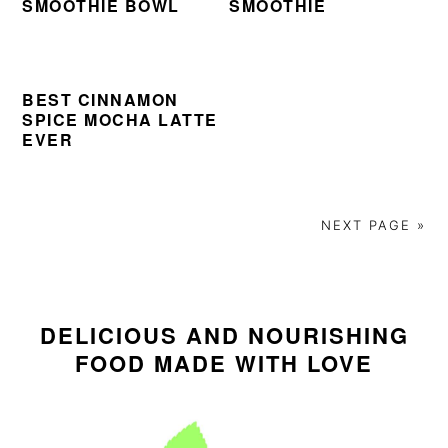
SMOOTHIE BOWL
SMOOTHIE
i
t
e
g
b
a
a
t
r
BEST CINNAMON
SPICE MOCHA LATTE
i
EVER
o
n
NEXT PAGE »
PRIMARY
SIDEBAR
DELICIOUS AND NOURISHING
FOOD MADE WITH LOVE