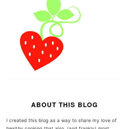
ABOUT THIS BLOG
I created this blog as a way to share my love of
healthy cooking that also, (and frankly) most