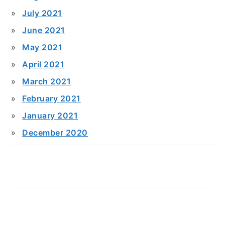
July 2021
June 2021
May 2021
April 2021
March 2021
February 2021
January 2021
December 2020