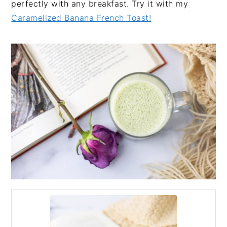
perfectly with any breakfast. Try it with my
Caramelized Banana French Toast!