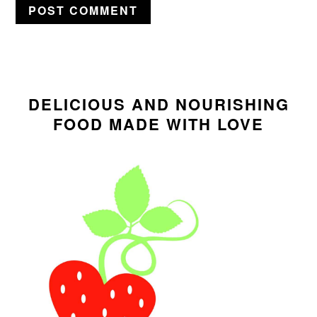
PRIMARY
SIDEBAR
DELICIOUS AND NOURISHING
FOOD MADE WITH LOVE