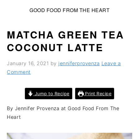
S
S
S
GOOD FOOD FROM THE HEART
k
k
k
i
i
i
p
p
p
MATCHA GREEN TEA
t
t
t
COCONUT LATTE
o
o
o
p
m
p
January 16, 2021
by
jenniferprovenza
Leave a
r
a
r
Comment
i
i
i
m
n
m
a
c
a
Jump to Recipe
Print Recipe
r
o
r
By Jennifer Provenza at Good Food From The
y
n
y
Heart
n
t
s
a
e
i
v
n
d