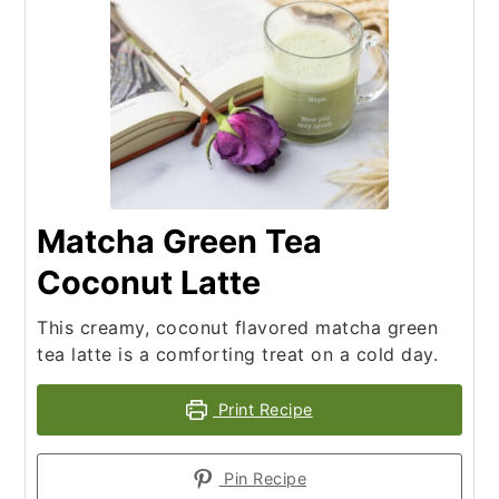
Matcha Green Tea
Coconut Latte
This creamy, coconut flavored matcha green
tea latte is a comforting treat on a cold day.
Print Recipe
Pin Recipe