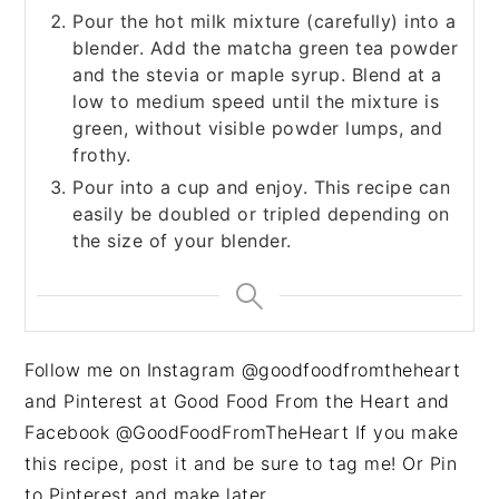
Pour the hot milk mixture (carefully) into a
blender. Add the matcha green tea powder
and the stevia or maple syrup. Blend at a
low to medium speed until the mixture is
green, without visible powder lumps, and
frothy.
Pour into a cup and enjoy. This recipe can
easily be doubled or tripled depending on
the size of your blender.
Follow me on Instagram @goodfoodfromtheheart
and Pinterest at Good Food From the Heart and
Facebook @GoodFoodFromTheHeart If you make
this recipe, post it and be sure to tag me! Or Pin
to Pinterest and make later.