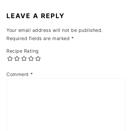
READER
INTERACTIONS
LEAVE A REPLY
Your email address will not be published.
Required fields are marked
*
Recipe Rating
Comment
*