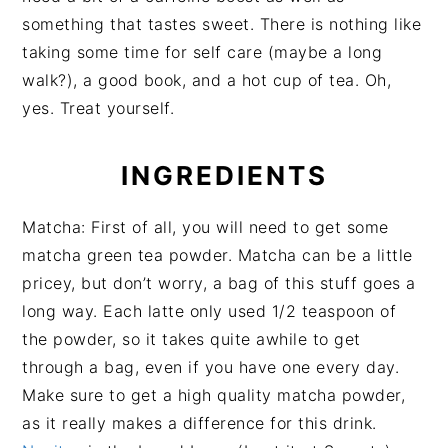
something that tastes sweet. There is nothing like
taking some time for self care (maybe a long
walk?), a good book, and a hot cup of tea. Oh,
yes. Treat yourself.
INGREDIENTS
Matcha: First of all, you will need to get some
matcha green tea powder. Matcha can be a little
pricey, but don’t worry, a bag of this stuff goes a
long way. Each latte only used 1/2 teaspoon of
the powder, so it takes quite awhile to get
through a bag, even if you have one every day.
Make sure to get a high quality matcha powder,
as it really makes a difference for this drink.