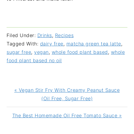
Filed Under:
Drinks
,
Recipes
Tagged With:
dairy free
,
matcha green tea latte
,
sugar free
,
vegan
,
whole food plant based
,
whole
food plant based no oil
Previous
« Vegan Stir Fry With Creamy Peanut Sauce
Post:
(Oil Free, Sugar Free)
Next
The Best Homemade Oil Free Tomato Sauce »
Post: