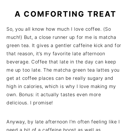
A COMFORTING TREAT
So, you all know how much I love coffee. (So
much!) But, a close runner up for me is matcha
green tea. It gives a gentler caffeine kick and for
that reason, it’s my favorite late afternoon
beverage. Coffee that late in the day can keep
me up too late. The matcha green tea lattes you
get at coffee places can be really sugary and
high in calories, which is why I love making my
own. Bonus: it actually tastes even more
delicious. I promise!
Anyway, by late afternoon I’m often feeling like I
need a bit of a caffeine boost as well as