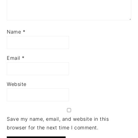
Name
*
Email
*
Website
Save my name, email, and website in this
browser for the next time I comment.