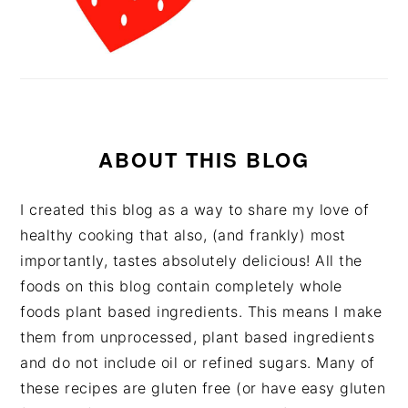
ABOUT THIS BLOG
I created this blog as a way to share my love of
healthy cooking that also, (and frankly) most
importantly, tastes absolutely delicious! All the
foods on this blog contain completely whole
foods plant based ingredients. This means I make
them from unprocessed, plant based ingredients
and do not include oil or refined sugars. Many of
these recipes are gluten free (or have easy gluten