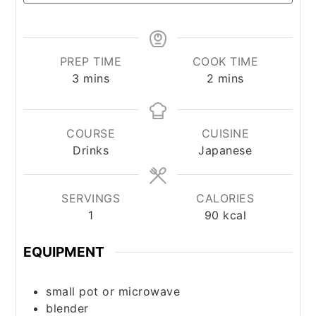
PREP TIME
COOK TIME
minutes
minutes
3
mins
2
mins
COURSE
CUISINE
Drinks
Japanese
SERVINGS
CALORIES
1
90
kcal
EQUIPMENT
small pot or microwave
blender