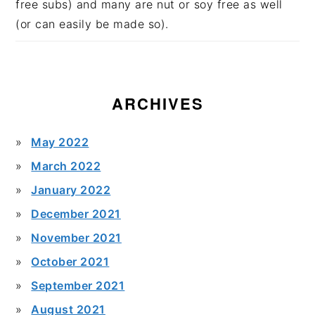
free subs) and many are nut or soy free as well
(or can easily be made so).
ARCHIVES
May 2022
March 2022
January 2022
December 2021
November 2021
October 2021
September 2021
August 2021