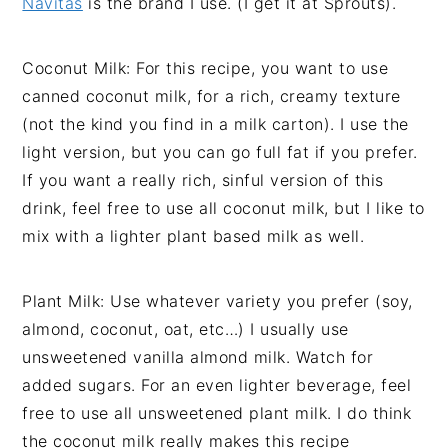
Navitas
is the brand I use. (I get it at Sprouts).
Coconut Milk: For this recipe, you want to use
canned coconut milk, for a rich, creamy texture
(not the kind you find in a milk carton). I use the
light version, but you can go full fat if you prefer.
If you want a really rich, sinful version of this
drink, feel free to use all coconut milk, but I like to
mix with a lighter plant based milk as well.
Plant Milk: Use whatever variety you prefer (soy,
almond, coconut, oat, etc…) I usually use
unsweetened vanilla almond milk. Watch for
added sugars. For an even lighter beverage, feel
free to use all unsweetened plant milk. I do think
the coconut milk really makes this recipe