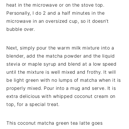
heat in the microwave or on the stove top.
Personally, I do 2 and a half minutes in the
microwave in an oversized cup, so it doesn’t
bubble over.
Next, simply pour the warm milk mixture into a
blender, add the matcha powder and the liquid
stevia or maple syrup and blend at a low speed
until the mixture is well mixed and frothy. It will
be light green with no lumps of matcha when it is
properly mixed. Pour into a mug and serve. It is
extra delicious with whipped coconut cream on
top, for a special treat.
This coconut matcha green tea latte goes