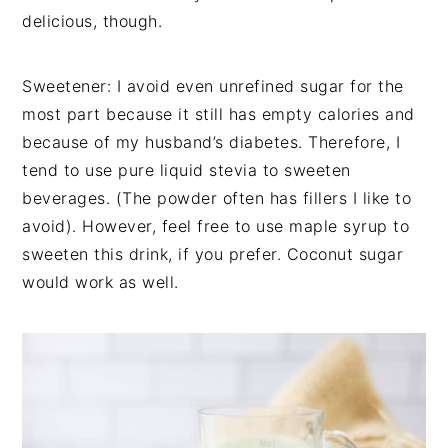
delicious, though.
Sweetener: I avoid even unrefined sugar for the
most part because it still has empty calories and
because of my husband’s diabetes. Therefore, I
tend to use pure liquid stevia to sweeten
beverages. (The powder often has fillers I like to
avoid). However, feel free to use maple syrup to
sweeten this drink, if you prefer. Coconut sugar
would work as well.