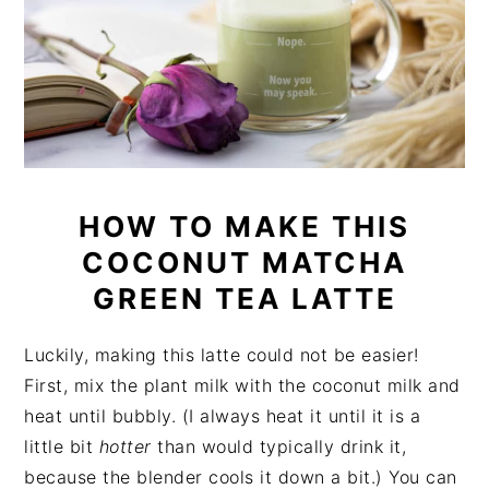
HOW TO MAKE THIS
COCONUT MATCHA
GREEN TEA LATTE
Luckily, making this latte could not be easier!
First, mix the plant milk with the coconut milk and
heat until bubbly. (I always heat it until it is a
little bit
hotter
than would typically drink it,
because the blender cools it down a bit.) You can