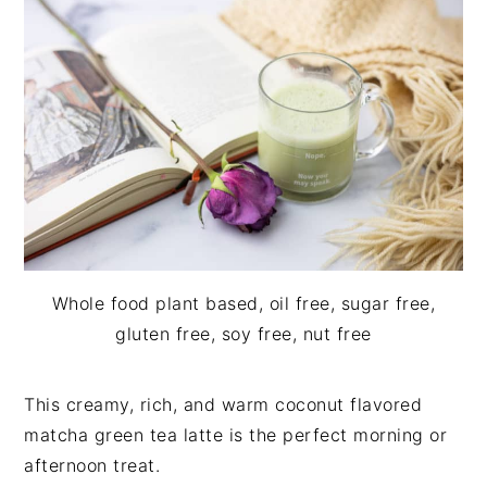
i
t
e
g
b
a
a
t
r
i
o
n
Whole food plant based, oil free, sugar free,
gluten free, soy free, nut free
This creamy, rich, and warm coconut flavored
matcha green tea latte is the perfect morning or
afternoon treat.