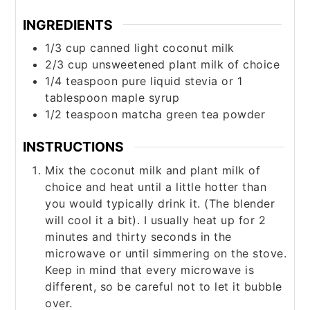
INGREDIENTS
1/3
cup
canned light coconut milk
2/3
cup
unsweetened plant milk of choice
1/4
teaspoon
pure liquid stevia or 1
tablespoon maple syrup
1/2
teaspoon
matcha green tea powder
INSTRUCTIONS
Mix the coconut milk and plant milk of
choice and heat until a little hotter than
you would typically drink it. (The blender
will cool it a bit). I usually heat up for 2
minutes and thirty seconds in the
microwave or until simmering on the stove.
Keep in mind that every microwave is
different, so be careful not to let it bubble
over.