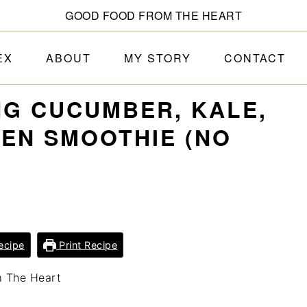
GOOD FOOD FROM THE HEART
EX
ABOUT
MY STORY
CONTACT
G CUCUMBER, KALE,
EN SMOOTHIE (NO
ecipe
Print Recipe
m The Heart