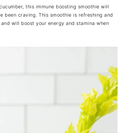
y cucumber, this immune boosting smoothie will
e been craving. This smoothie is refreshing and
l, and will boost your energy and stamina when