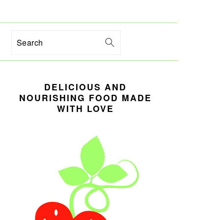
Search
PRIMARY
DELICIOUS AND
SIDEBAR
NOURISHING FOOD MADE
WITH LOVE