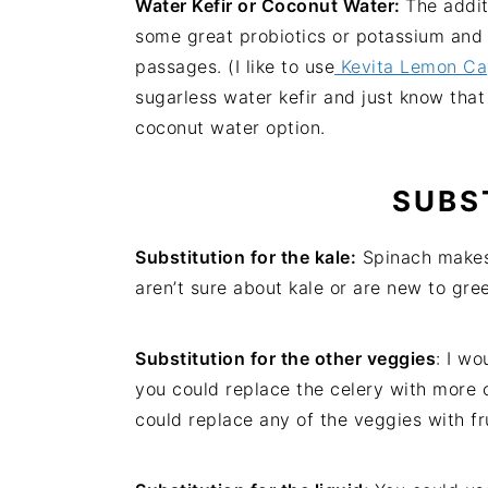
Water Kefir or Coconut Water:
The addit
some great probiotics or potassium and 
passages. (I like to use
Kevita Lemon Cay
sugarless water kefir and just know that
coconut water option.
SUBS
Substitution for the kale:
Spinach makes a
aren’t sure about kale or are new to gre
Substitution for the other veggies
: I w
you could replace the celery with more 
could replace any of the veggies with fr