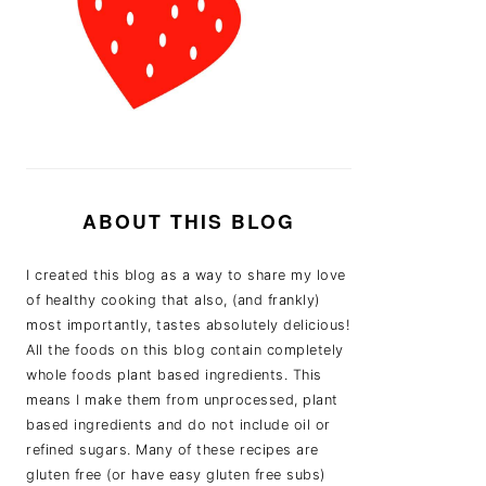
ABOUT THIS BLOG
I created this blog as a way to share my love
of healthy cooking that also, (and frankly)
most importantly, tastes absolutely delicious!
All the foods on this blog contain completely
whole foods plant based ingredients. This
means I make them from unprocessed, plant
based ingredients and do not include oil or
refined sugars. Many of these recipes are
gluten free (or have easy gluten free subs)