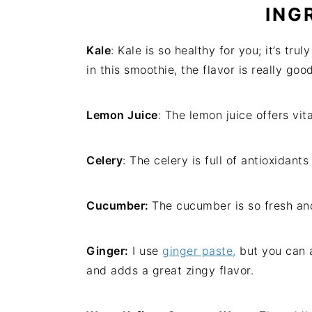
ING
Kale
: Kale is so healthy for you; it’s tr
in this smoothie, the flavor is really good
Lemon Juice
: The lemon juice offers vit
Celery
: The celery is full of antioxidant
Cucumber:
The cucumber is so fresh and
Ginger:
I use
ginger paste,
but you can a
and adds a great zingy flavor.