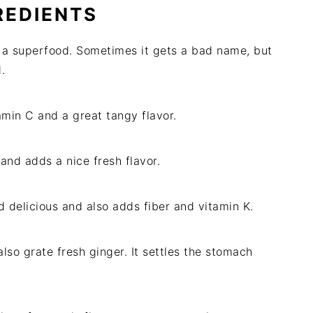
REDIENTS
uly a superfood. Sometimes it gets a bad name, but
.
amin C and a great tangy flavor.
s and adds a nice fresh flavor.
 delicious and also adds fiber and vitamin K.
lso grate fresh ginger. It settles the stomach