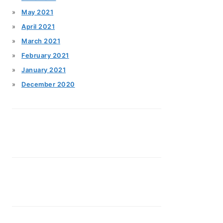
May 2021
April 2021
March 2021
February 2021
January 2021
December 2020