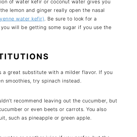
ion of water kefir or coconut water gives you
the lemon and ginger really open the nasal
enne water kefir)
. Be sure to look for a
 you will be getting some sugar if you use the
TITUTIONS
 great substitute with a milder flavor. If you
en smoothies, try spinach instead.
ouldn’t recommend leaving out the cucumber, but
cucumber or even beets or carrots. You also
uit, such as pineapple or green apple.