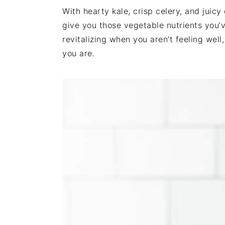
i
t
e
With hearty kale, crisp celery, and juic
g
b
give you those vegetable nutrients you’v
a
a
revitalizing when you aren’t feeling wel
t
r
you are.
i
o
n