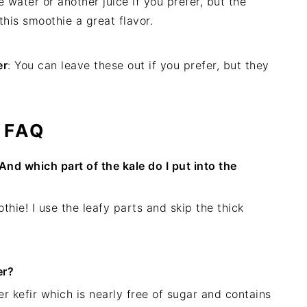
 water or another juice if you prefer, but the
this smoothie a great flavor.
er
: You can leave these out if you prefer, but they
FAQ
And which part of the kale do I put into the
thie! I use the leafy parts and skip the thick
er?
ter kefir which is nearly free of sugar and contains