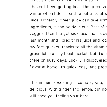
I haven’t been getting in all the green ve
winter when I don’t tend to eat a lot of s
juice. Honestly, green juice can take som
ingredients, it can be delicious! Best of a
veggies I tend to get sick less and recove
last month and I credit this juice and 
my feet quicker, thanks to all the vitami
green juice at my local market, but it’s
there on busy days. Luckily, I discovered
flavor at home. It’s quick, easy, and pret
This immune-boosting cucumber, kale, a
delicious. With ginger and lemon, but no
will have you feeling your best.