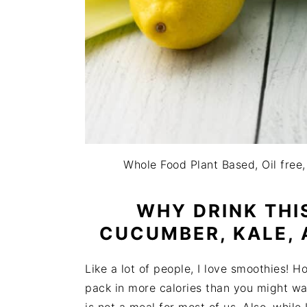
Whole Food Plant Based, Oil free,
WHY DRINK THI
CUCUMBER, KALE, 
Like a lot of people, I love smoothies! H
pack in more calories than you might wan
is not a meal for most of us. Also, while 