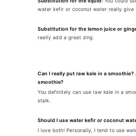
Substitution for the liquid:
You could use
water kefir or coconut water really give 
Substitution for the lemon juice or ging
really add a great zing.
Can I really put raw kale in a smoothie? 
smoothie?
You definitely can use raw kale in a smoo
stalk.
Should I use water kefir or coconut wat
I love both! Personally, I tend to use wa