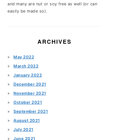
and many are nut or soy free as well (or can
easily be made so).
ARCHIVES
May 2022
March 2022
January 2022
December 2021
November 2021
October 2021
September 2021
August 2021
July 2021
June 2021