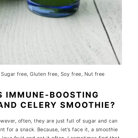
 Sugar free, Gluten free, Soy free, Nut free
S IMMUNE-BOOSTING
AND CELERY SMOOTHIE?
owever, often, they are just full of sugar and can
t for a snack. Because, let’s face it, a smoothie
I love fruit and eat it often, I sometimes find that