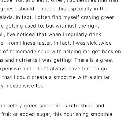
ggies I should. I notice this especially in the
alads. In fact, I often find myself craving green
e getting used to, but with just the right
ll, I’ve noticed that when I regularly drink
r from illness faster. In fact, I was sick twice
lots of homemade soup with helping me get back on
ns and nutrients I was getting! There is a great
 expensive and I don’t always have time to go
 that I could create a smoothie with a similar
ty inexpensive too!
nd celery green smoothie is refreshing and
 fruit or added sugar, this nourishing smoothie