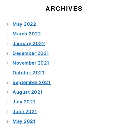
ARCHIVES
May 2022
March 2022
January 2022
December 2021
November 2021
October 2021
September 2021
August 2021
July 2021
June 2021
May 2021