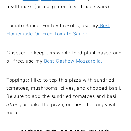
healthiness (or use gluten free if necessary).
Tomato Sauce: For best results, use my
Best
Homemade Oil Free Tomato Sauce
.
Cheese: To keep this whole food plant based and
oil free, use my
Best Cashew Mozzarella.
Toppings: I like to top this pizza with sundried
tomatoes, mushrooms, olives, and chopped basil.
Be sure to add the sundried tomatoes and basil
after
you bake the pizza, or these toppings will
burn.