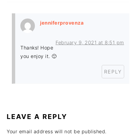
jenniferprovenza
February 9, 2021 at 8:51 pm
Thanks! Hope
you enjoy it. 🙂
REPLY
LEAVE A REPLY
Your email address will not be published.