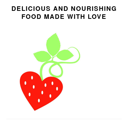
SIDEBAR
DELICIOUS AND NOURISHING
FOOD MADE WITH LOVE