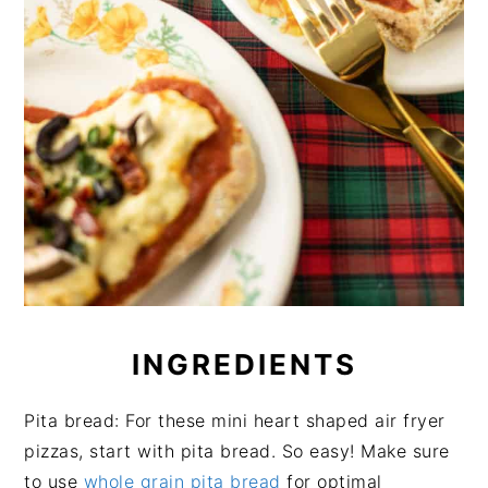
INGREDIENTS
Pita bread: For these mini heart shaped air fryer
pizzas, start with pita bread. So easy! Make sure
to use
whole grain pita bread
for optimal