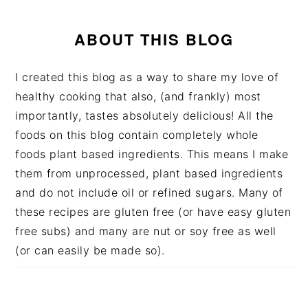
ABOUT THIS BLOG
I created this blog as a way to share my love of
healthy cooking that also, (and frankly) most
importantly, tastes absolutely delicious! All the
foods on this blog contain completely whole
foods plant based ingredients. This means I make
them from unprocessed, plant based ingredients
and do not include oil or refined sugars. Many of
these recipes are gluten free (or have easy gluten
free subs) and many are nut or soy free as well
(or can easily be made so).