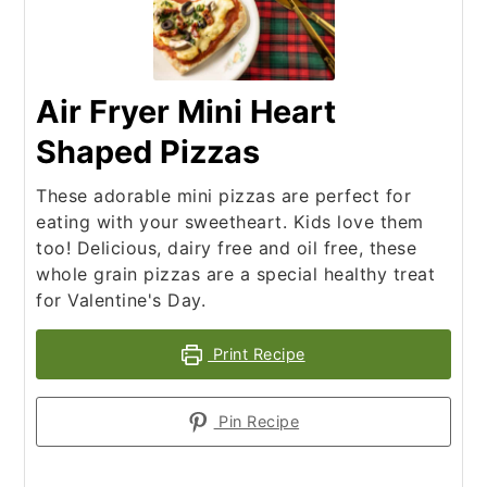
Air Fryer Mini Heart
Shaped Pizzas
These adorable mini pizzas are perfect for
eating with your sweetheart. Kids love them
too! Delicious, dairy free and oil free, these
whole grain pizzas are a special healthy treat
for Valentine's Day.
Print Recipe
Pin Recipe