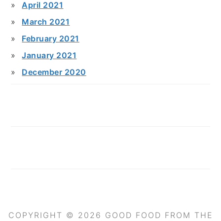
April 2021
March 2021
February 2021
January 2021
December 2020
COPYRIGHT © 2026 GOOD FOOD FROM THE