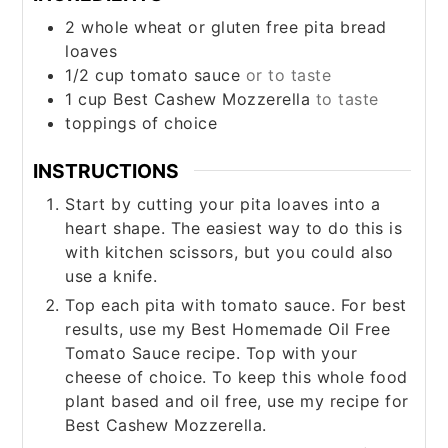
2
whole wheat or gluten free pita bread
loaves
1/2
cup
tomato sauce
or to taste
1
cup
Best Cashew Mozzerella
to taste
toppings of choice
INSTRUCTIONS
Start by cutting your pita loaves into a
heart shape. The easiest way to do this is
with kitchen scissors, but you could also
use a knife.
Top each pita with tomato sauce. For best
results, use my Best Homemade Oil Free
Tomato Sauce recipe. Top with your
cheese of choice. To keep this whole food
plant based and oil free, use my recipe for
Best Cashew Mozzerella.