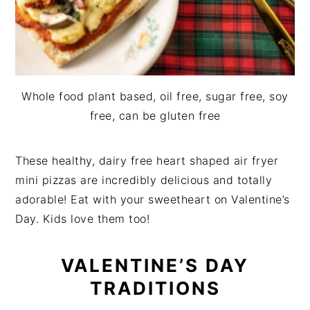
Whole food plant based, oil free, sugar free, soy
free, can be gluten free
These healthy, dairy free heart shaped air fryer
mini pizzas are incredibly delicious and totally
adorable! Eat with your sweetheart on Valentine’s
Day. Kids love them too!
VALENTINE’S DAY
TRADITIONS