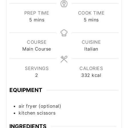
PREP TIME
COOK TIME
minutes
minutes
5
mins
5
mins
COURSE
CUISINE
Main Course
Italian
SERVINGS
CALORIES
2
332
kcal
EQUIPMENT
air fryer (optional)
kitchen scissors
INGREDIENTS