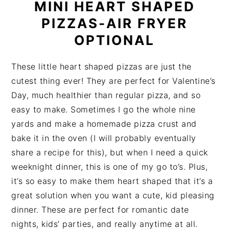
MINI HEART SHAPED
PIZZAS-AIR FRYER
OPTIONAL
These little heart shaped pizzas are just the
cutest thing ever! They are perfect for Valentine’s
Day, much healthier than regular pizza, and so
easy to make. Sometimes I go the whole nine
yards and make a homemade pizza crust and
bake it in the oven (I will probably eventually
share a recipe for this), but when I need a quick
weeknight dinner, this is one of my go to’s. Plus,
it’s so easy to make them heart shaped that it’s a
great solution when you want a cute, kid pleasing
dinner. These are perfect for romantic date
nights, kids’ parties, and really anytime at all.