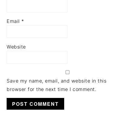
Email
*
Website
Save my name, email, and website in this
browser for the next time I comment.
PRIMARY