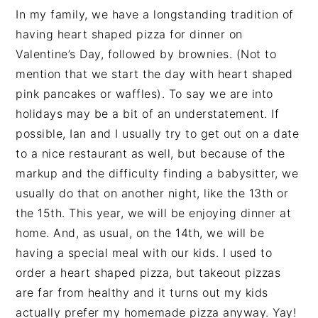
In my family, we have a longstanding tradition of
having heart shaped pizza for dinner on
Valentine’s Day, followed by brownies. (Not to
mention that we start the day with heart shaped
pink pancakes or waffles). To say we are into
holidays may be a bit of an understatement. If
possible, Ian and I usually try to get out on a date
to a nice restaurant as well, but because of the
markup and the difficulty finding a babysitter, we
usually do that on another night, like the 13th or
the 15th. This year, we will be enjoying dinner at
home. And, as usual, on the 14th, we will be
having a special meal with our kids. I used to
order a heart shaped pizza, but takeout pizzas
are far from healthy and it turns out my kids
actually prefer my homemade pizza anyway. Yay!