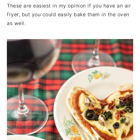
These are easiest in my opinion if you have an air
fryer, but you could easily bake them in the oven
as well.