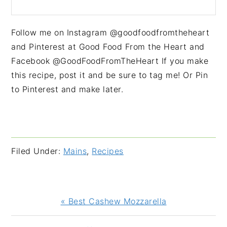
Follow me on Instagram @goodfoodfromtheheart
and Pinterest at Good Food From the Heart and
Facebook @GoodFoodFromTheHeart If you make
this recipe, post it and be sure to tag me! Or Pin
to Pinterest and make later.
Filed Under:
Mains
,
Recipes
Previous
« Best Cashew Mozzarella
Post: