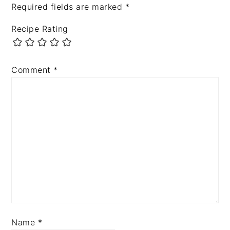
Required fields are marked
*
Recipe Rating
Comment
*
Name
*