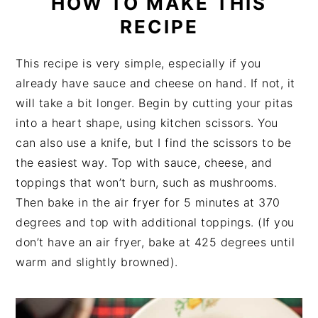
HOW TO MAKE THIS
RECIPE
This recipe is very simple, especially if you
already have sauce and cheese on hand. If not, it
will take a bit longer. Begin by cutting your pitas
into a heart shape, using kitchen scissors. You
can also use a knife, but I find the scissors to be
the easiest way. Top with sauce, cheese, and
toppings that won’t burn, such as mushrooms.
Then bake in the air fryer for 5 minutes at 370
degrees and top with additional toppings. (If you
don’t have an air fryer, bake at 425 degrees until
warm and slightly browned).