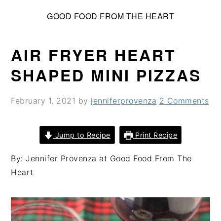
S
S
S
GOOD FOOD FROM THE HEART
k
k
k
i
i
i
p
p
p
AIR FRYER HEART
t
t
t
SHAPED MINI PIZZAS
o
o
o
p
m
p
February 1, 2021
by
jenniferprovenza
2 Comments
r
a
r
i
i
i
m
n
m
Jump to Recipe
Print Recipe
a
c
a
By: Jennifer Provenza at Good Food From The
r
o
r
Heart
y
n
y
n
t
s
a
e
i
v
n
d