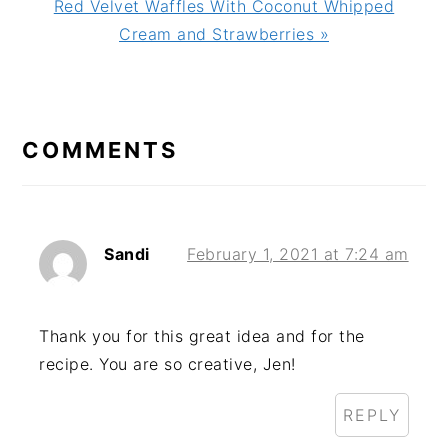
Next
Red Velvet Waffles With Coconut Whipped
Post:
Cream and Strawberries »
READER
INTERACTIONS
COMMENTS
Sandi
February 1, 2021 at 7:24 am
Thank you for this great idea and for the
recipe. You are so creative, Jen!
REPLY