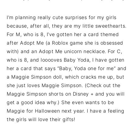
I’m planning really cute surprises for my girls
because, after all, they are my little sweethearts.
For M, who is 8, I’ve gotten her a card themed
after Adopt Me (a Roblox game she is obsessed
with) and an Adopt Me unicorn necklace. For C,
who is 8, and looooves Baby Yoda, I have gotten
her a card that says “Baby, Yoda one for me” and
a Maggie Simpson doll, which cracks me up, but
she just loves Maggie Simpson. (Check out the
Maggie Simpson shorts on Disney + and you will
get a good idea why.) She even wants to be
Maggie for Halloween next year. I have a feeling
the girls will love their gifts!