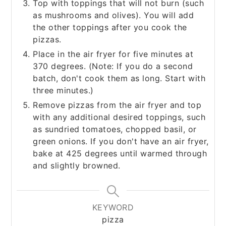
Top with toppings that will not burn (such
as mushrooms and olives). You will add
the other toppings after you cook the
pizzas.
Place in the air fryer for five minutes at
370 degrees. (Note: If you do a second
batch, don't cook them as long. Start with
three minutes.)
Remove pizzas from the air fryer and top
with any additional desired toppings, such
as sundried tomatoes, chopped basil, or
green onions. If you don't have an air fryer,
bake at 425 degrees until warmed through
and slightly browned.
KEYWORD
pizza