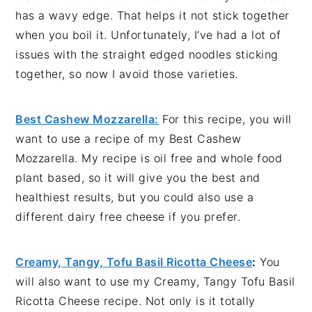
has a wavy edge. That helps it not stick together
when you boil it. Unfortunately, I’ve had a lot of
issues with the straight edged noodles sticking
together, so now I avoid those varieties.
Best Cashew Mozzarella:
For this recipe, you will
want to use a recipe of my Best Cashew
Mozzarella. My recipe is oil free and whole food
plant based, so it will give you the best and
healthiest results, but you could also use a
different dairy free cheese if you prefer.
Creamy, Tangy, Tofu Basil Ricotta Cheese
:
You
will also want to use my Creamy, Tangy Tofu Basil
Ricotta Cheese recipe. Not only is it totally