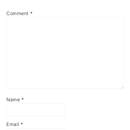
Comment
*
Name
*
Email
*