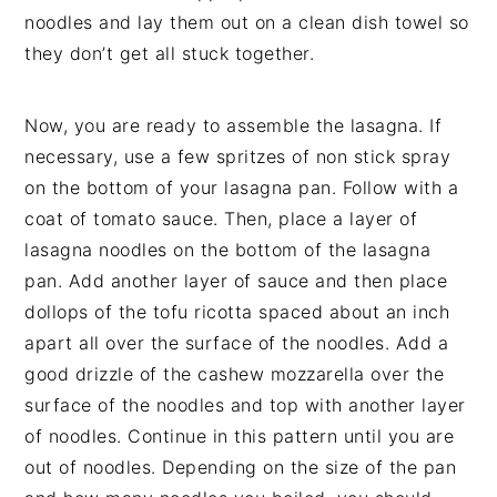
noodles and lay them out on a clean dish towel so
they don’t get all stuck together.
Now, you are ready to assemble the lasagna. If
necessary, use a few spritzes of non stick spray
on the bottom of your lasagna pan. Follow with a
coat of tomato sauce. Then, place a layer of
lasagna noodles on the bottom of the lasagna
pan. Add another layer of sauce and then place
dollops of the tofu ricotta spaced about an inch
apart all over the surface of the noodles. Add a
good drizzle of the cashew mozzarella over the
surface of the noodles and top with another layer
of noodles. Continue in this pattern until you are
out of noodles. Depending on the size of the pan