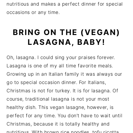
nutritious and makes a perfect dinner for special
occasions or any time.
BRING ON THE (VEGAN)
LASAGNA, BABY!
Oh, lasagna. I could sing your praises forever.
Lasagna is one of my all time favorite meals.
Growing up in an Italian family it was always our
go to special occasion dinner. For Italians,
Christmas is not for turkey. It is for lasagna. Of
course, traditional lasagna is not your most
healthy dish. This vegan lasagne, however, is
perfect for any time. You don’t have to wait until
Christmas, because it is totally healthy and
nutritious. With brown rice noodles, tofu ricotta,