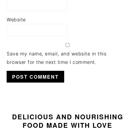
Website
Save my name, email, and website in this
browser for the next time I comment.
PRIMARY
SIDEBAR
DELICIOUS AND NOURISHING
FOOD MADE WITH LOVE