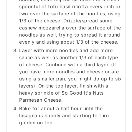
spoonful of tofu basil ricotta every inch or
two over the surface of the noodles, using
1/3 of the cheese. Drizzle/spread some
cashew mozzarella over the surface of the
noodles as well, trying to spread it around
evenly and using about 1/3 of the cheese.
Layer with more noodles and add more
sauce as well as another 1/3 of each type
of cheese. Continue with a third layer. (If
you have more noodles and cheese or are
using a smaller pan, you might do up to six
layers). On the top layer, finish with a
heavy sprinkle of So Good It's Nuts
Parmesan Cheese.
Bake for about a half hour until the
lasagna is bubbly and starting to turn
golden on top.