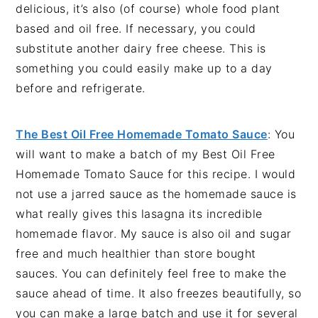
delicious, it’s also (of course) whole food plant
based and oil free. If necessary, you could
substitute another dairy free cheese. This is
something you could easily make up to a day
before and refrigerate.
The Best Oil Free Homemade Tomato Sauce
: You
will want to make a batch of my Best Oil Free
Homemade Tomato Sauce for this recipe. I would
not use a jarred sauce as the homemade sauce is
what really gives this lasagna its incredible
homemade flavor. My sauce is also oil and sugar
free and much healthier than store bought
sauces. You can definitely feel free to make the
sauce ahead of time. It also freezes beautifully, so
you can make a large batch and use it for several