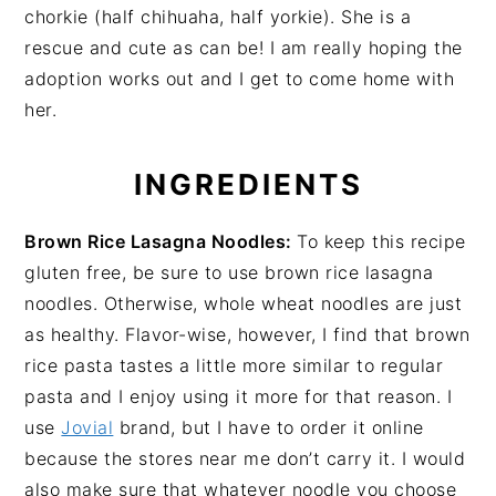
chorkie (half chihuaha, half yorkie). She is a
rescue and cute as can be! I am really hoping the
adoption works out and I get to come home with
her.
INGREDIENTS
Brown Rice Lasagna Noodles:
To keep this recipe
gluten free, be sure to use brown rice lasagna
noodles. Otherwise, whole wheat noodles are just
as healthy. Flavor-wise, however, I find that brown
rice pasta tastes a little more similar to regular
pasta and I enjoy using it more for that reason. I
use
Jovial
brand, but I have to order it online
because the stores near me don’t carry it. I would
also make sure that whatever noodle you choose