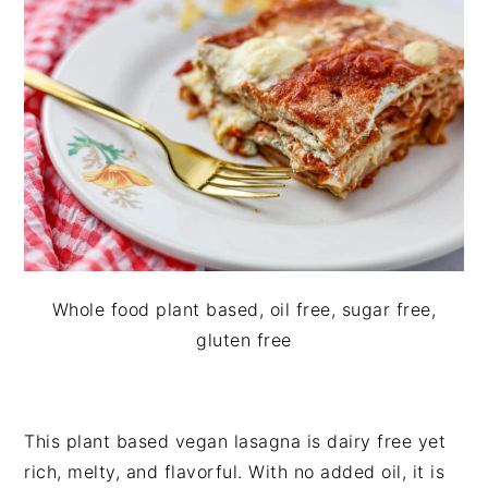
i
t
e
g
b
a
a
t
r
i
o
n
Whole food plant based, oil free, sugar free,
gluten free
This plant based vegan lasagna is dairy free yet
rich, melty, and flavorful. With no added oil, it is