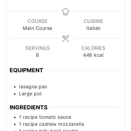
COURSE
CUISINE
Main Course
Italian
SERVINGS
CALORIES
8
446
kcal
EQUIPMENT
lasagna pan
Large pot
INGREDIENTS
1
recipe
tomato sauce
1
recipe
cashew mozzarella