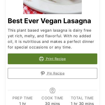
Best Ever Vegan Lasagna
This plant based vegan lasagna is dairy free
yet rich, melty, and flavorful. With no added
oil, it is nutritious and makes a perfect dinner
for special occasions or any time.
Print Recipe
Pin Recipe
PREP TIME
COOK TIME
TOTAL TIME
hour
minutes
hour
minutes
1
hr
30
mins
1
hr
30
mins