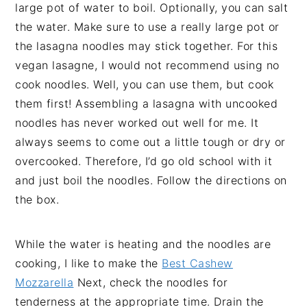
large pot of water to boil. Optionally, you can salt
the water. Make sure to use a really large pot or
the lasagna noodles may stick together. For this
vegan lasagne, I would not recommend using no
cook noodles. Well, you can use them, but cook
them first! Assembling a lasagna with uncooked
noodles has never worked out well for me. It
always seems to come out a little tough or dry or
overcooked. Therefore, I’d go old school with it
and just boil the noodles. Follow the directions on
the box.
While the water is heating and the noodles are
cooking, I like to make the
Best Cashew
Mozzarella
Next, check the noodles for
tenderness at the appropriate time. Drain the