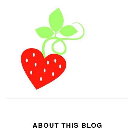
ABOUT THIS BLOG