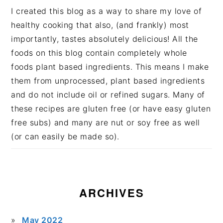
I created this blog as a way to share my love of
healthy cooking that also, (and frankly) most
importantly, tastes absolutely delicious! All the
foods on this blog contain completely whole
foods plant based ingredients. This means I make
them from unprocessed, plant based ingredients
and do not include oil or refined sugars. Many of
these recipes are gluten free (or have easy gluten
free subs) and many are nut or soy free as well
(or can easily be made so).
ARCHIVES
May 2022