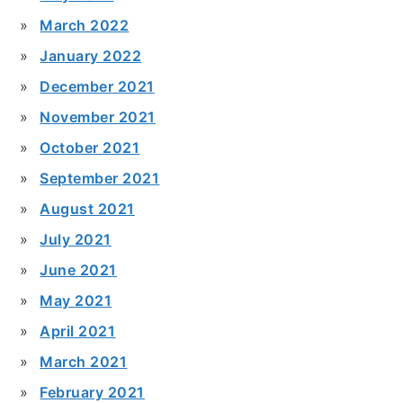
March 2022
January 2022
December 2021
November 2021
October 2021
September 2021
August 2021
July 2021
June 2021
May 2021
April 2021
March 2021
February 2021