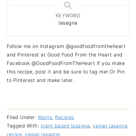
KEYWORD
lasagna
Follow me on Instagram @goodfoodfromtheheart
and Pinterest at Good Food From the Heart and
Facebook @GoodFoodFromTheHeart If you make
this recipe, post it and be sure to tag me! Or Pin
to Pinterest and make later.
Filed Under:
Mains
,
Recipes
Tagged With:
plant based lasagna
,
vegan lasagna
recipe
,
vegan lasagne