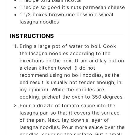
1
recipe
tofu basil ricotta
1
recipe
so good it's nuts parmesan cheese
1 1/2
boxes
brown rice or whole wheat
lasagna noodles
INSTRUCTIONS
Bring a large pot of water to boil. Cook
the lasagna noodles according to the
directions on the box. Drain and lay out on
a clean kitchen towel. (I do not
recommend using no boil noodles, as the
end result is usually not tender enough, in
my opinion). While the noodles are
cooking, preheat the oven to 350 degrees.
Pour a drizzle of tomato sauce into the
lasagna pan so that it covers the surface
of the pan. Next. lay down a layer of
lasagna noodles. Pour more sauce over the
noodles, covering the surface. Put a small