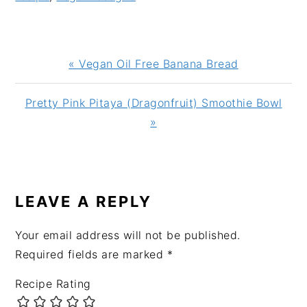
Previous
« Vegan Oil Free Banana Bread
Post:
Next
Pretty Pink Pitaya (Dragonfruit) Smoothie Bowl
Post:
»
READER
INTERACTIONS
LEAVE A REPLY
Your email address will not be published.
Required fields are marked
*
Recipe Rating