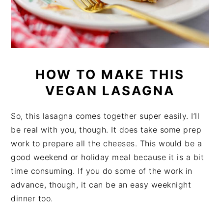
HOW TO MAKE THIS
VEGAN LASAGNA
So, this lasagna comes together super easily. I’ll
be real with you, though. It does take some prep
work to prepare all the cheeses. This would be a
good weekend or holiday meal because it is a bit
time consuming. If you do some of the work in
advance, though, it can be an easy weeknight
dinner too.