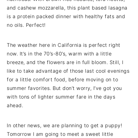
and cashew mozzarella, this plant based lasagna
is a protein packed dinner with healthy fats and
no oils. Perfect!
The weather here in California is perfect right
now. It’s in the 70’s-80’s, warm with a little
breeze, and the flowers are in full bloom. Still, I
like to take advantage of those last cool evenings
for a little comfort food, before moving on to
summer favorites. But don’t worry, I’ve got you
with tons of lighter summer fare in the days
ahead.
In other news, we are planning to get a puppy!
Tomorrow I am going to meet a sweet little