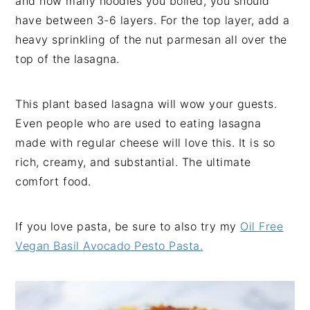
and how many noodles you boiled, you should
have between 3-6 layers. For the top layer, add a
heavy sprinkling of the nut parmesan all over the
top of the lasagna.
This plant based lasagna will wow your guests.
Even people who are used to eating lasagna
made with regular cheese will love this. It is so
rich, creamy, and substantial. The ultimate
comfort food.
If you love pasta, be sure to also try my
Oil Free
Vegan Basil Avocado Pesto Pasta.