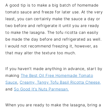
A good tip is to make a big batch of homemade
tomato sauce and freeze for later use. At the very
least, you can certainly make the sauce a day or
two before and refrigerate it until you are ready
to make the lasagna. The tofu ricotta can easily
be made the day before and refrigerated as well.
I would not recommend freezing it, however, as
that may alter the texture too much.
If you haven’t made anything in advance, start by
making
The Best Oil Free Homemade Tomato
Sauce
,
Creamy, Tangy Tofu Basil Ricotta Cheese,
and
So Good It’s Nuts Parmesan.
When you are ready to make the lasagna, bring a