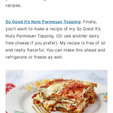
recipes.
So Good It’s Nuts Parmesan Topping
: Finally,
you’ll want to make a recipe of my So Good It’s
Nuts Parmesan Topping. (Or use another dairy
free cheese if you prefer). My recipe is free of oil
and really flavorful. You can make this ahead and
refrigerate or freeze as well.