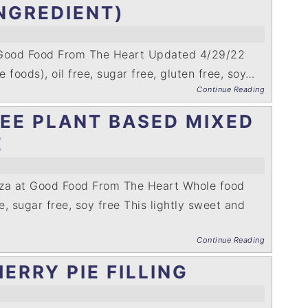
NGREDIENT)
 Good Food From The Heart Updated 4/29/22
 foods), oil free, sugar free, gluten free, soy…
Continue Reading
EE PLANT BASED MIXED
E
nza at Good Food From The Heart Whole food
ee, sugar free, soy free This lightly sweet and
Continue Reading
ERRY PIE FILLING