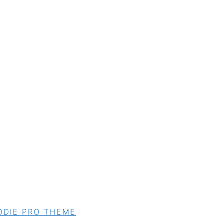
ODIE PRO THEME