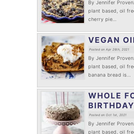
By Jennifer Prove
plant based, oil fr
cherry pie…
VEGAN OI
Posted on Apr 26th, 2021
By Jennifer Prove
plant based, oil fre
banana bread is…
WHOLE F
BIRTHDA
Posted on Oct 1st, 2021
By Jennifer Prove
plant based, oil fr