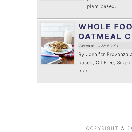
plant based…
WHOLE FOO
OATMEAL C
Posted on Jul 22nd, 2021
By Jennifer Provenza 
based, Oil Free, Sugar
plant…
COPYRIGHT © 2