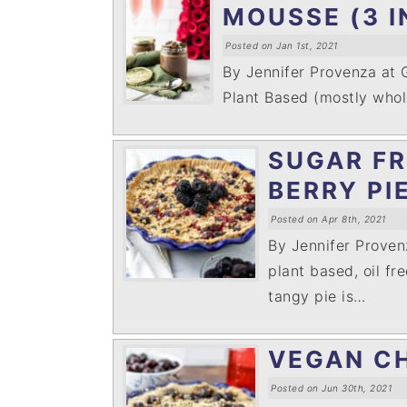
MOUSSE (3 I
Posted on Jan 1st, 2021
By Jennifer Provenza at
Plant Based (mostly whole
SUGAR FR
BERRY PI
Posted on Apr 8th, 2021
By Jennifer Prove
plant based, oil fr
tangy pie is…
VEGAN CH
Posted on Jun 30th, 2021