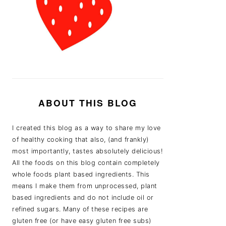
ABOUT THIS BLOG
I created this blog as a way to share my love
of healthy cooking that also, (and frankly)
most importantly, tastes absolutely delicious!
All the foods on this blog contain completely
whole foods plant based ingredients. This
means I make them from unprocessed, plant
based ingredients and do not include oil or
refined sugars. Many of these recipes are
gluten free (or have easy gluten free subs)