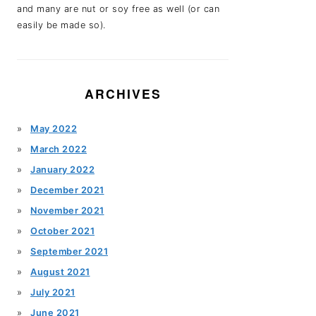
and many are nut or soy free as well (or can
easily be made so).
ARCHIVES
May 2022
March 2022
January 2022
December 2021
November 2021
October 2021
September 2021
August 2021
July 2021
June 2021