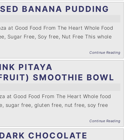
ASED BANANA PUDDING
enza at Good Food From The Heart Whole Food
ee, Sugar Free, Soy free, Nut Free This whole
Continue Reading
INK PITAYA
FRUIT) SMOOTHIE BOWL
nza at Good Food From The Heart Whole food
e, sugar free, gluten free, nut free, soy free
Continue Reading
 DARK CHOCOLATE