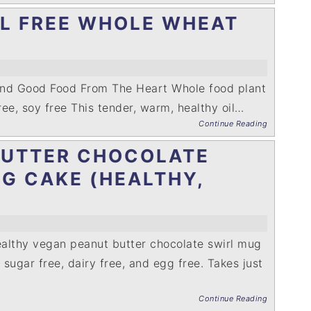
IL FREE WHOLE WHEAT
and Good Food From The Heart Whole food plant
free, soy free This tender, warm, healthy oil…
Continue Reading
BUTTER CHOCOLATE
G CAKE (HEALTHY,
althy vegan peanut butter chocolate swirl mug
, sugar free, dairy free, and egg free. Takes just
Continue Reading