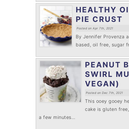
HEALTHY O
PIE CRUST
Posted on Apr 7th, 2021
By Jennifer Provenza 
based, oil free, sugar 
PEANUT 
SWIRL MU
VEGAN)
Posted on Dec 7th, 2021
This ooey gooey he
cake is gluten free
a few minutes…