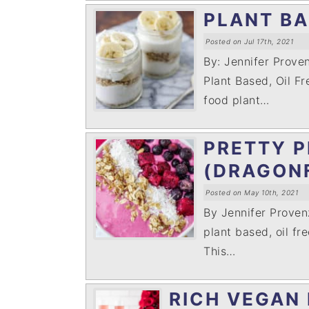
PLANT B
Posted on Jul 17th, 2021
By: Jennifer Prov
Plant Based, Oil Fr
food plant…
PRETTY P
(DRAGON
Posted on May 10th, 2021
By Jennifer Prove
plant based, oil fre
This…
RICH VEGAN