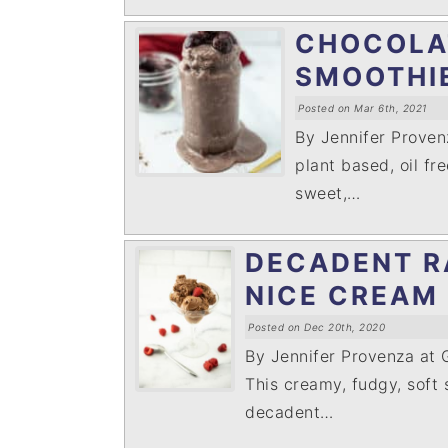
i
t
e
CHOCOLA
g
b
a
a
SMOOTHI
t
r
Posted on Mar 6th, 2021
i
By Jennifer Prove
o
plant based, oil fre
n
sweet,…
DECADENT R
NICE CREAM
Posted on Dec 20th, 2020
By Jennifer Provenza at
This creamy, fudgy, soft 
decadent…