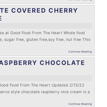
TE COVERED CHERRY
E
nza at Good Food From The Heart Whole food
e, sugar free, gluten free,soy free, nut free This
Continue Reading
ASPBERRY CHOCOLATE
 Good Food From The Heart Updated 2/13/22
serve style chocolate raspberry nice cream is a
Continue Reading