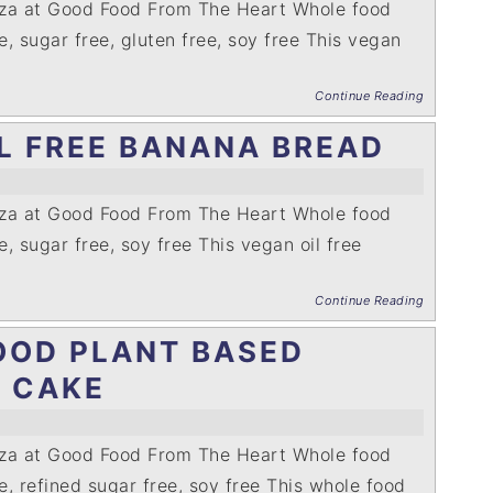
nza at Good Food From The Heart Whole food
ee, sugar free, gluten free, soy free This vegan
Continue Reading
L FREE BANANA BREAD
nza at Good Food From The Heart Whole food
e, sugar free, soy free This vegan oil free
Continue Reading
OOD PLANT BASED
Y CAKE
nza at Good Food From The Heart Whole food
ee, refined sugar free, soy free This whole food