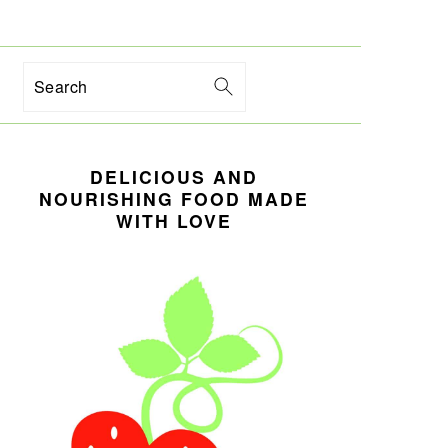
Search
PRIMARY
DELICIOUS AND
SIDEBAR
NOURISHING FOOD MADE
WITH LOVE