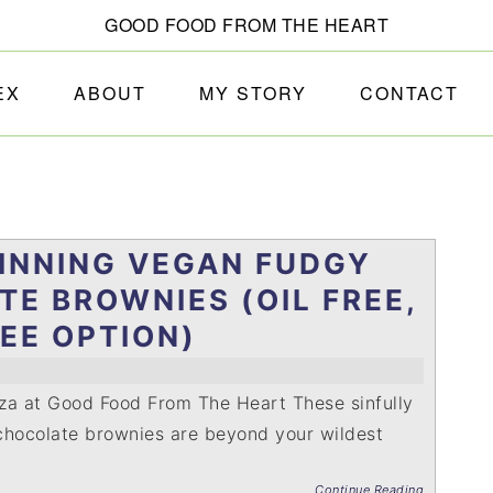
GOOD FOOD FROM THE HEART
EX
ABOUT
MY STORY
CONTACT
INNING VEGAN FUDGY
E BROWNIES (OIL FREE,
EE OPTION)
za at Good Food From The Heart These sinfully
chocolate brownies are beyond your wildest
Continue Reading