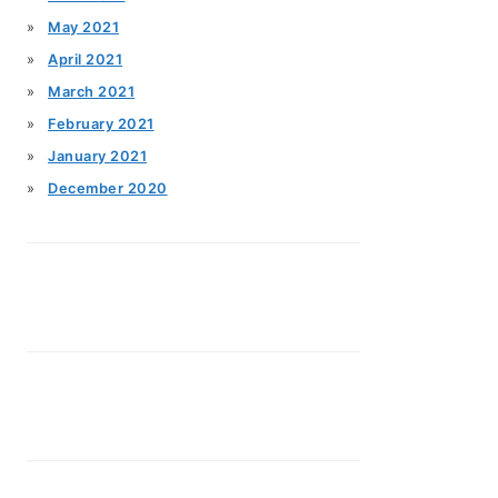
May 2021
April 2021
March 2021
February 2021
January 2021
December 2020