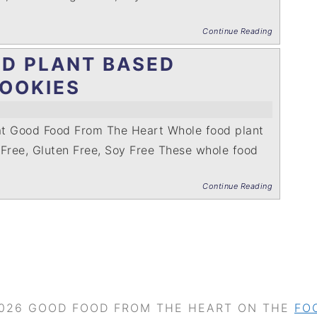
Continue Reading
D PLANT BASED
OOKIES
at Good Food From The Heart Whole food plant
 Free, Gluten Free, Soy Free These whole food
Continue Reading
026 GOOD FOOD FROM THE HEART ON THE
FO