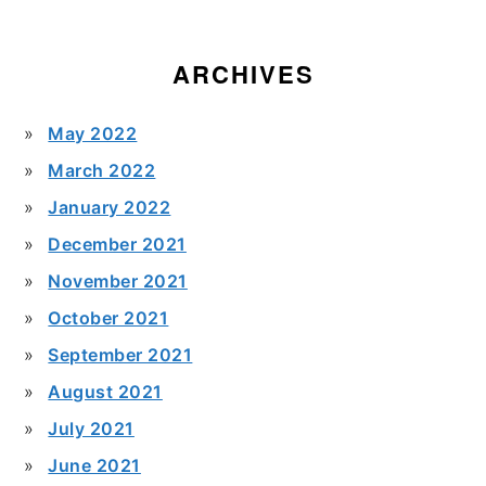
ARCHIVES
May 2022
March 2022
January 2022
December 2021
November 2021
October 2021
September 2021
August 2021
July 2021
June 2021