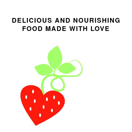
i
t
e
PRIMARY
g
b
SIDEBAR
DELICIOUS AND NOURISHING
a
a
FOOD MADE WITH LOVE
t
r
i
o
n