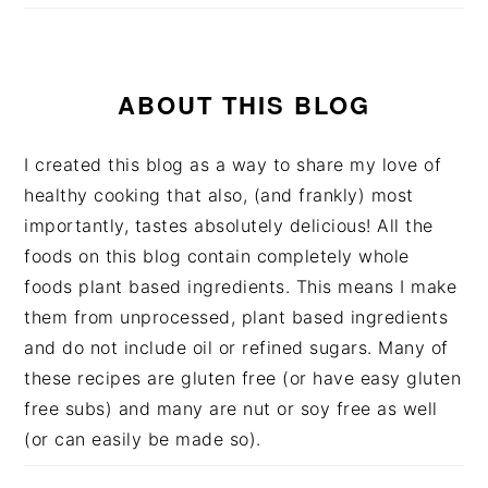
ABOUT THIS BLOG
I created this blog as a way to share my love of
healthy cooking that also, (and frankly) most
importantly, tastes absolutely delicious! All the
foods on this blog contain completely whole
foods plant based ingredients. This means I make
them from unprocessed, plant based ingredients
and do not include oil or refined sugars. Many of
these recipes are gluten free (or have easy gluten
free subs) and many are nut or soy free as well
(or can easily be made so).