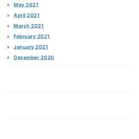
May 2021
April 2021
March 2021
February 2021
January 2021
December 2020